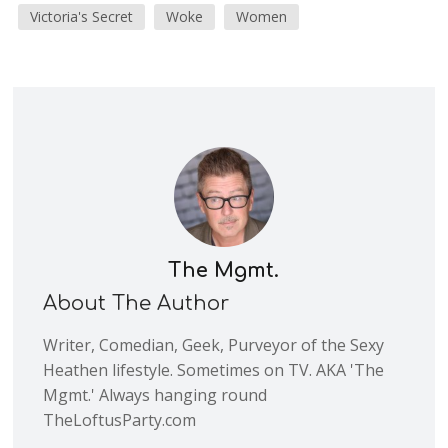
Victoria's Secret
Woke
Women
The Mgmt.
About The Author
Writer, Comedian, Geek, Purveyor of the Sexy
Heathen lifestyle. Sometimes on TV. AKA 'The
Mgmt.' Always hanging round
TheLoftusParty.com