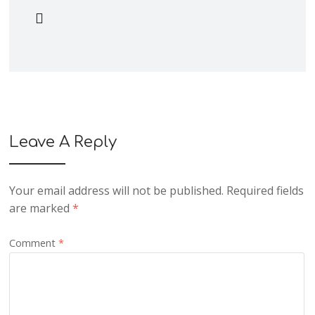
Leave A Reply
Your email address will not be published.
Required fields
are marked
*
Comment
*