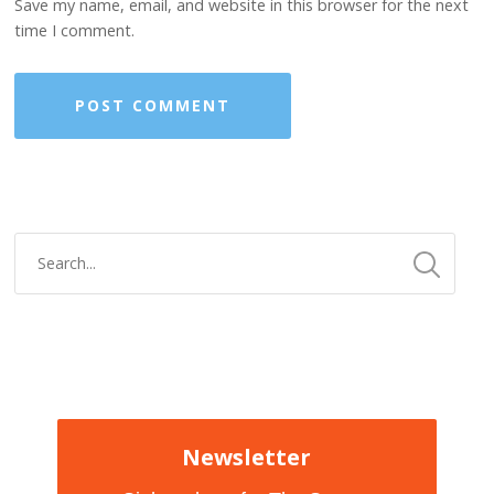
Save my name, email, and website in this browser for the next
time I comment.
Newsletter