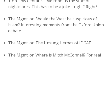
T
on
This Centaur-style robot is the stuff of
nightmares. This has to be a joke… right? Right?
The Mgmt.
on
Should the West be suspicious of
Islam? Interesting moments from the Oxford Union
debate.
The Mgmt.
on
The Unsung Heroes of IDGAF
The Mgmt.
on
Where is Mitch McConnell? For real.