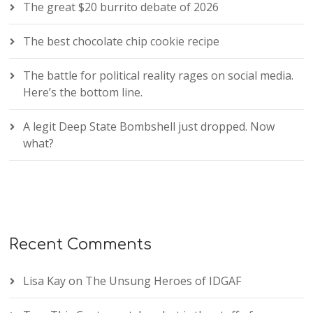
The great $20 burrito debate of 2026
The best chocolate chip cookie recipe
The battle for political reality rages on social media.
Here’s the bottom line.
A legit Deep State Bombshell just dropped. Now
what?
Recent Comments
Lisa Kay
on
The Unsung Heroes of IDGAF