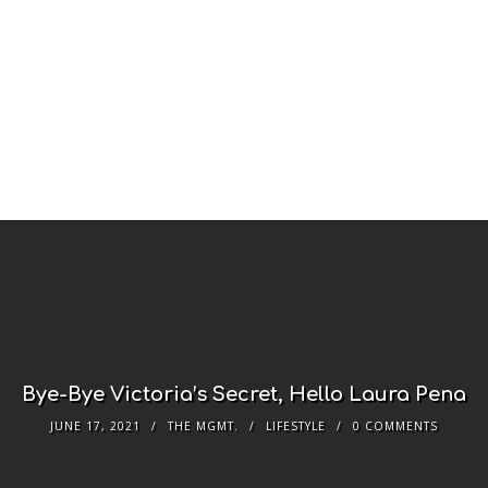
Bye-Bye Victoria’s Secret, Hello Laura Pena
JUNE 17, 2021
THE MGMT.
LIFESTYLE
0 COMMENTS