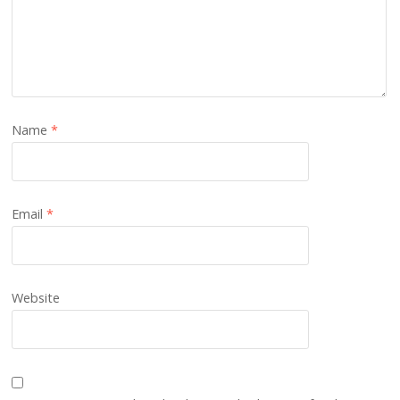
Name
*
Email
*
Website