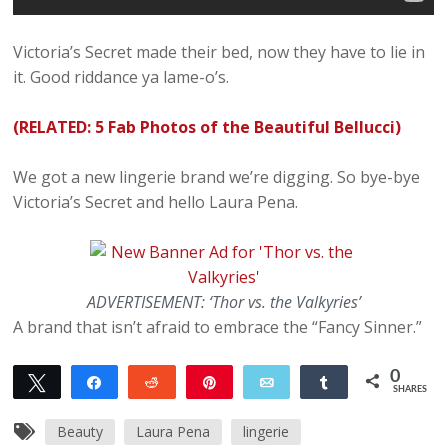
Victoria’s Secret made their bed, now they have to lie in
it. Good riddance ya lame-o’s.
(RELATED: 5 Fab Photos of the Beautiful Bellucci)
We got a new lingerie brand we’re digging. So bye-bye
Victoria’s Secret and hello Laura Pena.
ADVERTISEMENT: ‘Thor vs. the Valkyries’
A brand that isn’t afraid to embrace the “Fancy Sinner.”
0
Tweet
Share
Reddit
Pin
Email
Share
SHARES
Beauty
Laura Pena
lingerie