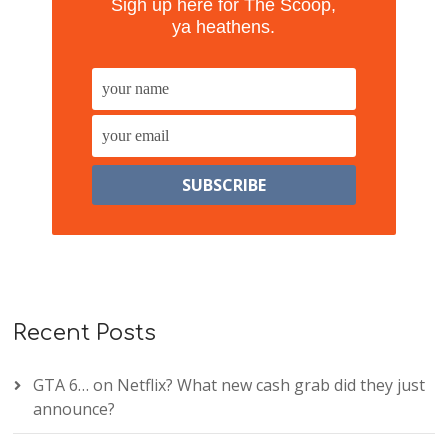
Sigh up here for The Scoop,
ya heathens.
Recent Posts
GTA 6… on Netflix? What new cash grab did they just
announce?