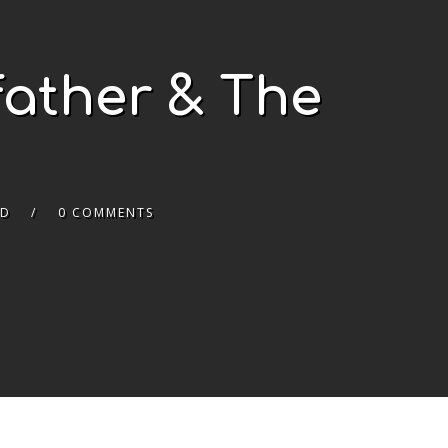
father & The
ED
0 COMMENTS