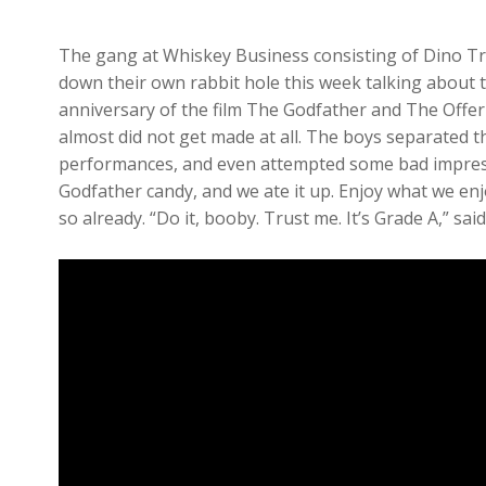
The gang at Whiskey Business consisting of Dino Tr
down their own rabbit hole this week talking about t
anniversary of the film The Godfather and The Offer 
almost did not get made at all. The boys separated the
performances, and even attempted some bad impress
Godfather candy, and we ate it up. Enjoy what we enj
so already. “Do it, booby. Trust me. It’s Grade A,” s