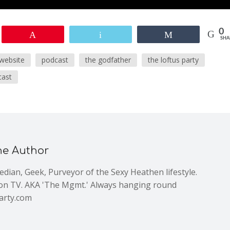
0
Pin
Email
Share
SHA
 website
podcast
the godfather
the loftus party
cast
he Author
dian, Geek, Purveyor of the Sexy Heathen lifestyle.
n TV. AKA 'The Mgmt.' Always hanging round
arty.com