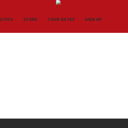
LITICS
STORE
TOUR DATES
SIGN UP