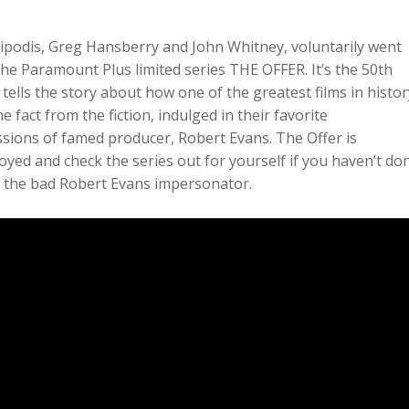
ipodis, Greg Hansberry and John Whitney, voluntarily went
he Paramount Plus limited series THE OFFER. It’s the 50th
tells the story about how one of the greatest films in histor
 fact from the fiction, indulged in their favorite
ions of famed producer, Robert Evans. The Offer is
oyed and check the series out for yourself if you haven’t do
aid the bad Robert Evans impersonator.