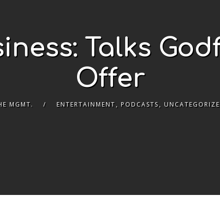
iness: Talks God
Offer
HE MGMT.
ENTERTAINMENT
,
PODCASTS
,
UNCATEGORIZ