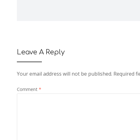
Leave A Reply
Your email address will not be published.
Required f
Comment
*