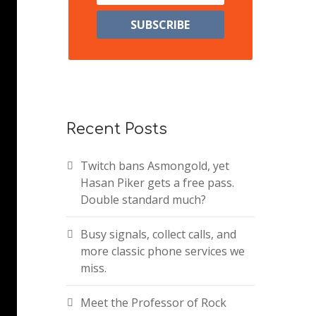
Recent Posts
Twitch bans Asmongold, yet
Hasan Piker gets a free pass.
Double standard much?
Busy signals, collect calls, and
more classic phone services we
miss.
Meet the Professor of Rock