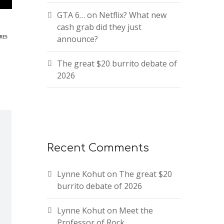
GTA 6… on Netflix? What new
cash grab did they just
announce?
RES
The great $20 burrito debate of
2026
Recent Comments
Lynne Kohut
on
The great $20
burrito debate of 2026
Lynne Kohut
on
Meet the
Professor of Rock