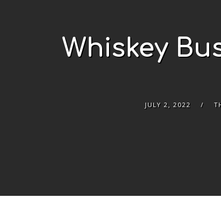
Whiskey Bus
JULY 2, 2022
T