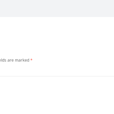
ields are marked
*