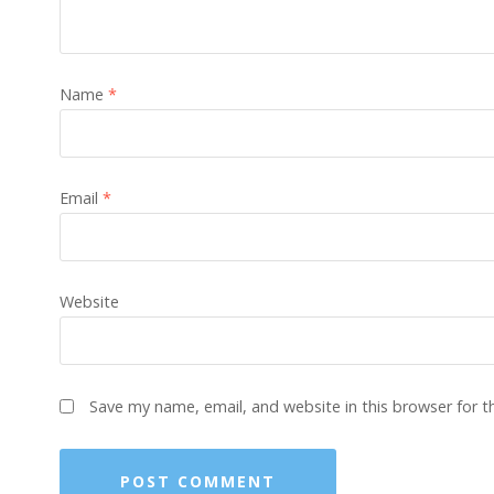
Name
*
Email
*
Website
Save my name, email, and website in this browser for 