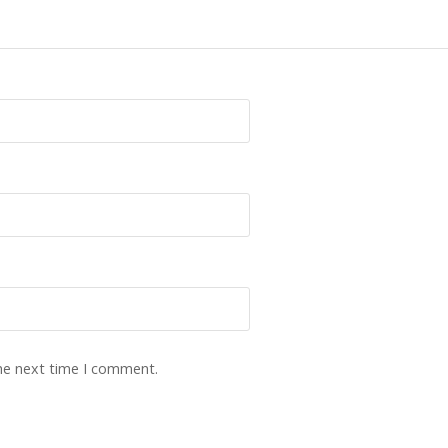
the next time I comment.