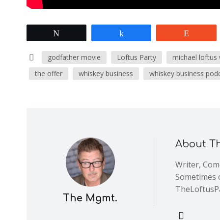
Tweet
Share
Reddit
godfather movie
Loftus Party
michael loftus
the offer
whiskey business
whiskey business pod
About T
Writer, Come
Sometimes o
TheLoftusP
The Mgmt.