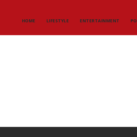
HOME
LIFESTYLE
ENTERTAINMENT
PO