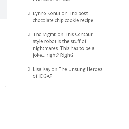
Lynne Kohut
on
The best
chocolate chip cookie recipe
The Mgmt.
on
This Centaur-
style robot is the stuff of
nightmares. This has to be a
joke… right? Right?
Lisa Kay
on
The Unsung Heroes
of IDGAF