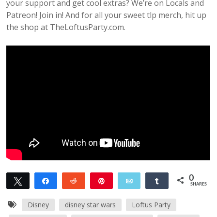
your support and get cool extras? We’re on Locals and
Patreon! Join in! And for all your sweet tlp merch, hit up
the shop at TheLoftusParty.com.
0
Tweet
Share
Reddit
Pin
Email
Share
SHARES
Disney
disney star wars
Loftus Party