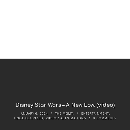
Disney Star Wars – A New Low. (video)
JANUARY 6, 2024
THE MGMT.
ENTERTAINMENT
,
UNCATEGORIZED
,
VIDEO / AI ANIMATIONS
0 COMMENTS