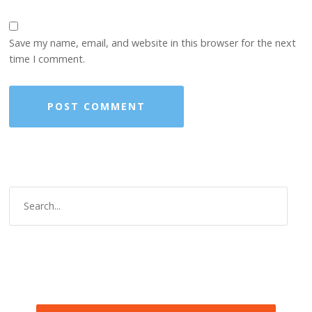
Save my name, email, and website in this browser for the next
time I comment.