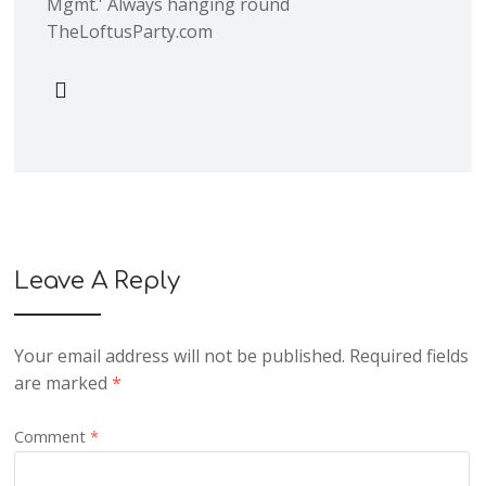
Mgmt.' Always hanging round
TheLoftusParty.com
Leave A Reply
Your email address will not be published.
Required fields
are marked
*
Comment
*