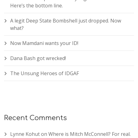
Here’s the bottom line.
A legit Deep State Bombshell just dropped. Now
what?
Now Mamdani wants your ID!
Dana Bash got wrecked!
The Unsung Heroes of IDGAF
Recent Comments
Lynne Kohut
on
Where is Mitch McConnell? For real.