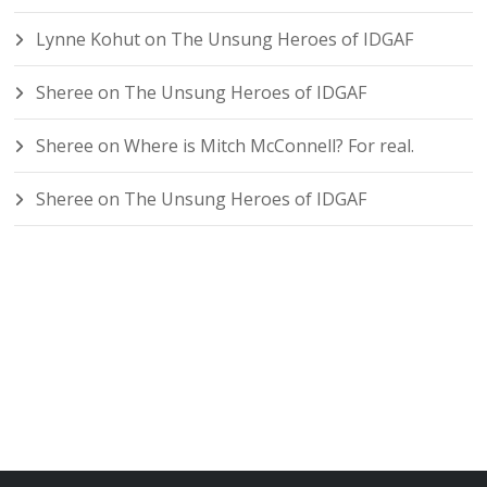
Lynne Kohut
on
The Unsung Heroes of IDGAF
Sheree
on
The Unsung Heroes of IDGAF
Sheree
on
Where is Mitch McConnell? For real.
Sheree
on
The Unsung Heroes of IDGAF