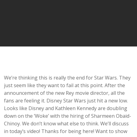
We’re thinking this is really the end for Star Wars. They
just seem like they want to fail at this point. After the
announcement of the new Rey movie director, all the
fans are feeling it. Disney Star Wars just hit a new low.
Looks like Disney and Kathleen Kennedy are doubling
down on the ‘Woke’ with the hiring of Sharmeen Obaid-
Chinoy. We don’t know what else to think. We’ll discuss
in today’s video! Thanks for being here! Want to show