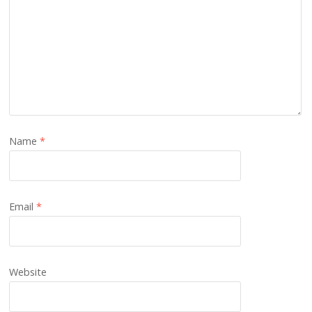
Name
*
Email
*
Website