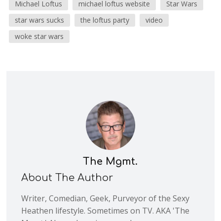
Michael Loftus
michael loftus website
Star Wars
star wars sucks
the loftus party
video
woke star wars
The Mgmt.
About The Author
Writer, Comedian, Geek, Purveyor of the Sexy
Heathen lifestyle. Sometimes on TV. AKA 'The