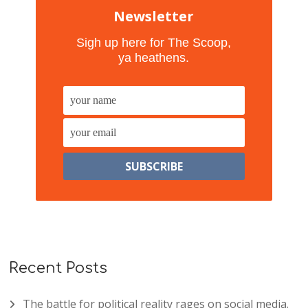
Newsletter
Sigh up here for The Scoop,
ya heathens.
Recent Posts
The battle for political reality rages on social media.