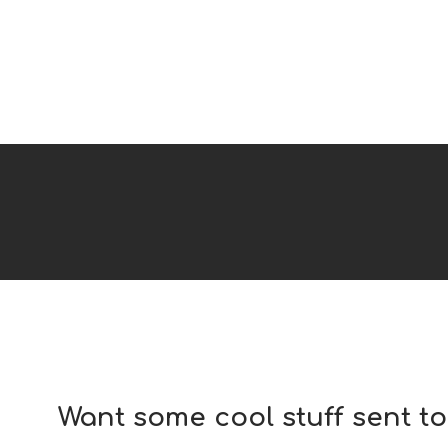
Want some cool stuff sent t