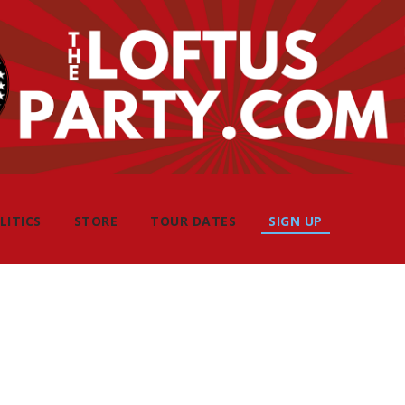
LITICS
STORE
TOUR DATES
SIGN UP