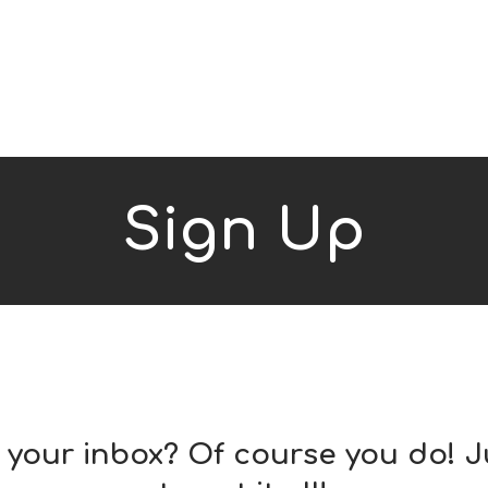
Sign Up
o your inbox? Of course you do! J