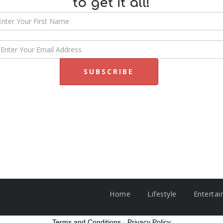
to get it all!
Home
Lifestyle
Enterta
Terms and Conditions
-
Privacy Policy