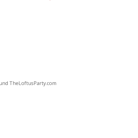
round TheLoftusParty.com