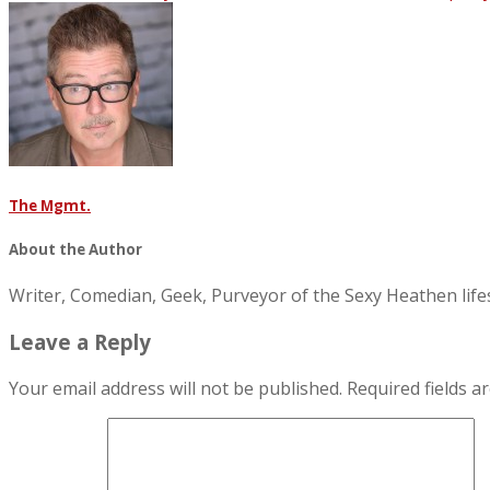
The Mgmt.
About the Author
Writer, Comedian, Geek, Purveyor of the Sexy Heathen li
Leave a Reply
Your email address will not be published.
Required fields 