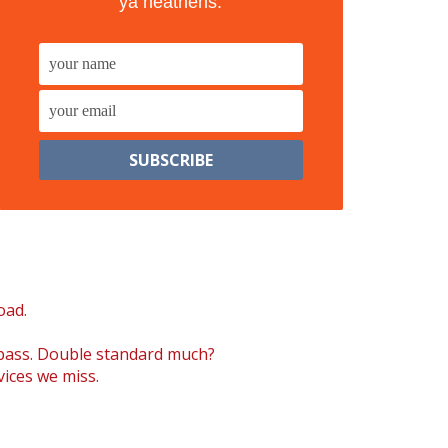
ya heathens.
oad.
 pass. Double standard much?
vices we miss.