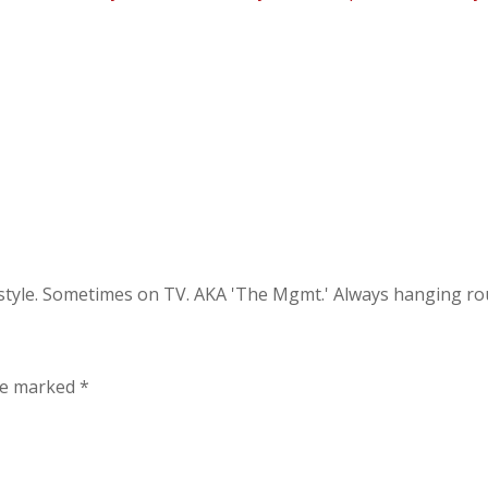
festyle. Sometimes on TV. AKA 'The Mgmt.' Always hanging 
are marked
*