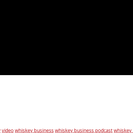
y
video
whiskey business
whiskey business podcast
whiskey 