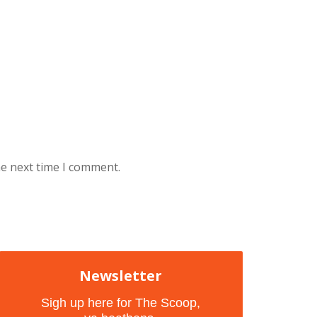
he next time I comment.
Newsletter
Sigh up here for The Scoop,