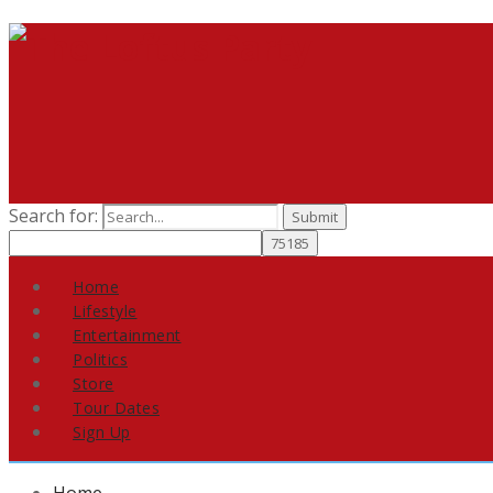
Search for:
Home
Lifestyle
Entertainment
Politics
Store
Tour Dates
Sign Up
Home