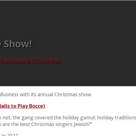
e Show!
AI Animations
0 Comments
Business
with its annual Christmas show.
alls to Play Bocce)
not, the gang covered the holiday gamut: holiday traditions
y are the best Christmas singers Jewish?”
 in 2022.