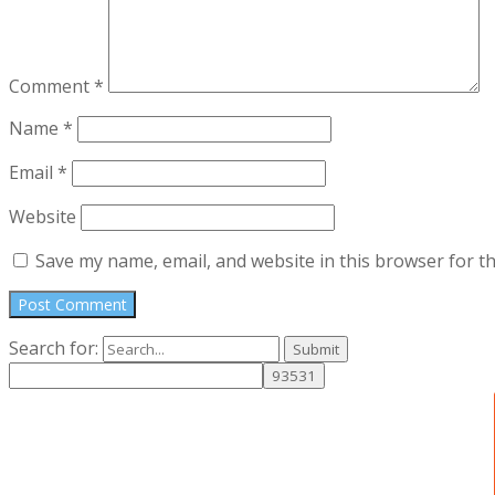
Comment
*
Name
*
Email
*
Website
Save my name, email, and website in this browser for t
Search for: