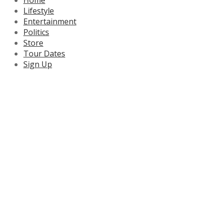
Lifestyle
Entertainment
Politics
Store
Tour Dates
Sign Up