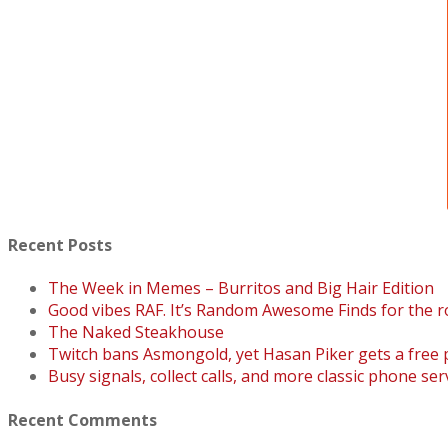
Recent Posts
The Week in Memes – Burritos and Big Hair Edition
Good vibes RAF. It’s Random Awesome Finds for the r
The Naked Steakhouse
Twitch bans Asmongold, yet Hasan Piker gets a free
Busy signals, collect calls, and more classic phone ser
Recent Comments