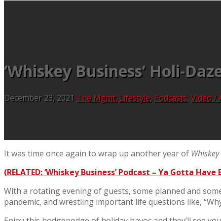
‘Whiskey Business’ Holi-Daz
December 23, 2021
The Mgmt.
Lifestyle
,
Podcasts
,
Video / 
It was time once again to wrap up another year of
Whiskey 
(RELATED: ‘Whiskey Business’ Podcast – Ya Gotta Have B
With a rotating evening of guests, some planned and some 
pandemic, and wrestling important life questions like, “Wh
Enjoy this hodgepodge of holiday havoc and they’ll see you