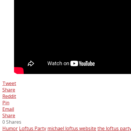
Tweet
Share
Reddit
Pin
Email
Share
0
Shares
Humor
Loftus Party
michael loftus website
the loftus part