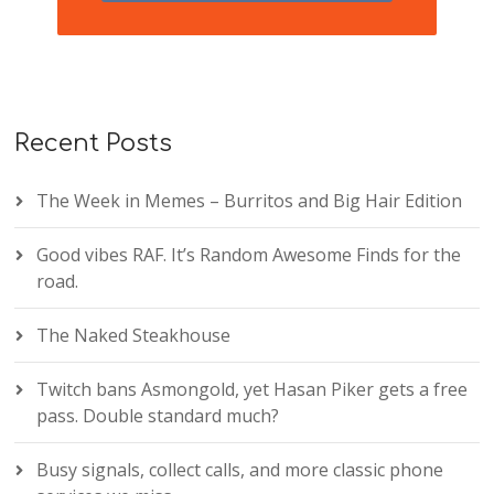
Recent Posts
The Week in Memes – Burritos and Big Hair Edition
Good vibes RAF. It’s Random Awesome Finds for the
road.
The Naked Steakhouse
Twitch bans Asmongold, yet Hasan Piker gets a free
pass. Double standard much?
Busy signals, collect calls, and more classic phone