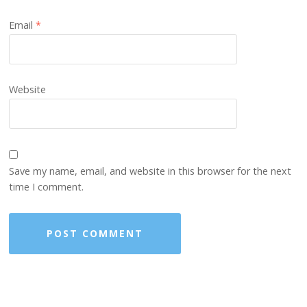
Email
*
Website
Save my name, email, and website in this browser for the next
time I comment.