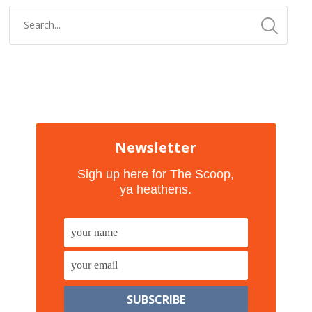
Newsletter
Sigh up here for The Scoop,
ya heathens.