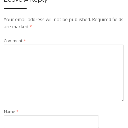
Your email address will not be published.
Required fields
are marked
*
Comment
*
Name
*