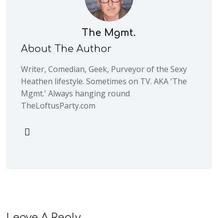
The Mgmt.
About The Author
Writer, Comedian, Geek, Purveyor of the Sexy
Heathen lifestyle. Sometimes on TV. AKA 'The
Mgmt.' Always hanging round
TheLoftusParty.com
Leave A Reply