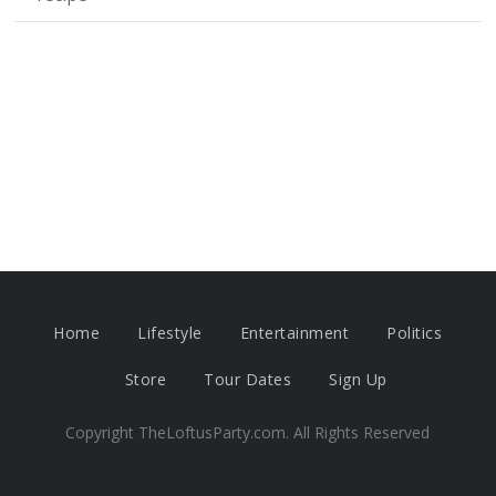
Home
Lifestyle
Entertainment
Politics
Store
Tour Dates
Sign Up
Copyright TheLoftusParty.com. All Rights Reserved