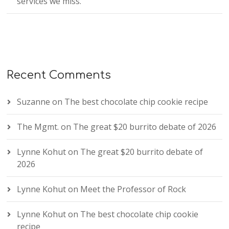
services we miss.
Recent Comments
Suzanne
on
The best chocolate chip cookie recipe
The Mgmt.
on
The great $20 burrito debate of 2026
Lynne Kohut
on
The great $20 burrito debate of
2026
Lynne Kohut
on
Meet the Professor of Rock
Lynne Kohut
on
The best chocolate chip cookie
recipe