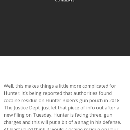
COMMENTS
Well, this makes things a little more complicated for
Hunter. It’s being reported that authorities found
cocaine residue on Hunter Biden’s gun pouch in 2018.
The Justice Dept. just let that piece of info out after a
new filing on Tuesday. Hunter is facing three, gun
charges and this will put a bit of a snag in his defense.
At least you’d think it would. Cocaine residue on your