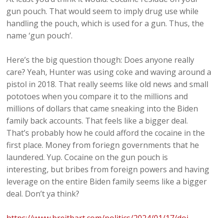
gun pouch. That would seem to imply drug use while
handling the pouch, which is used for a gun. Thus, the
name ‘gun pouch’.
Here’s the big question though: Does anyone really
care? Yeah, Hunter was using coke and waving around a
pistol in 2018. That really seems like old news and small
pototoes when you compare it to the millions and
millions of dollars that came sneaking into the Biden
family back accounts. That feels like a bigger deal.
That’s probably how he could afford the cocaine in the
first place. Money from foriegn governments that he
laundered. Yup. Cocaine on the gun pouch is
interesting, but bribes from foreign powers and having
leverage on the entire Biden family seems like a bigger
deal. Don’t ya think?
https://www.breitbart.com/politics/2024/01/17/doj-