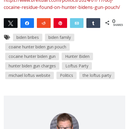
cocaine-residue-found-on-hunter-bidens-gun-pouch/
0
Tweet
Share
Reddit
Pin
Email
Share
SHARES
biden bribes
biden family
coaine hunter biden gun pouch
cocaine hunter biden gun
Hunter Biden
hunter biden gun charges
Loftus Party
michael loftus website
Politics
the loftus party