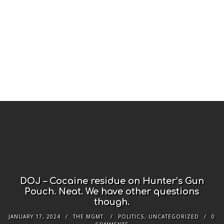
DOJ – Cocaine residue on Hunter’s Gun
Pouch. Neat. We have other questions
though.
JANUARY 17, 2024
THE MGMT.
POLITICS
,
UNCATEGORIZED
0