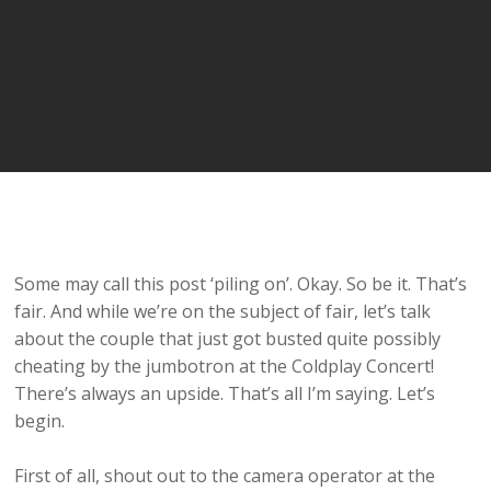
Some may call this post ‘piling on’. Okay. So be it. That’s
fair. And while we’re on the subject of fair, let’s talk
about the couple that just got busted quite possibly
cheating by the jumbotron at the Coldplay Concert!
There’s always an upside. That’s all I’m saying. Let’s
begin.
First of all, shout out to the camera operator at the