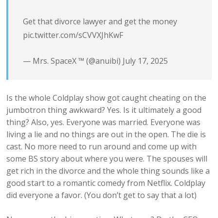
Get that divorce lawyer and get the money
pic.twitter.com/sCVVXJhKwF
— Mrs. SpaceX ™️ (@anuibi)
July 17, 2025
Is the whole Coldplay show got caught cheating on the
jumbotron thing awkward? Yes. Is it ultimately a good
thing? Also, yes. Everyone was married. Everyone was
living a lie and no things are out in the open. The die is
cast. No more need to run around and come up with
some BS story about where you were. The spouses will
get rich in the divorce and the whole thing sounds like a
good start to a romantic comedy from Netflix. Coldplay
did everyone a favor. (You don’t get to say that a lot)