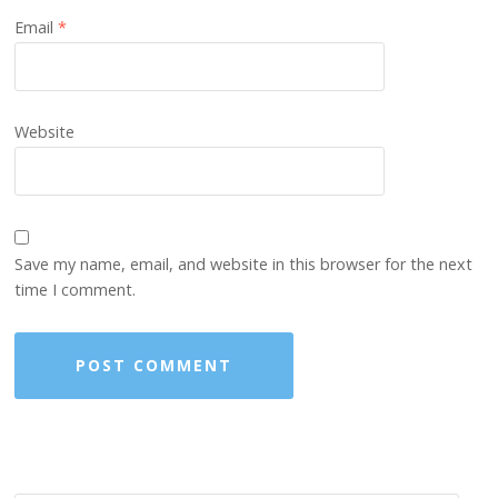
Email
*
Website
Save my name, email, and website in this browser for the next
time I comment.