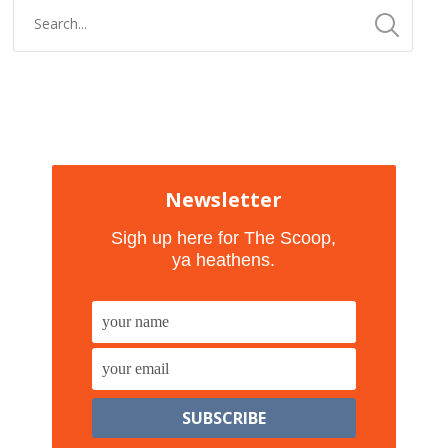
Newsletter
Sigh up here for The Scoop,
ya heathens.