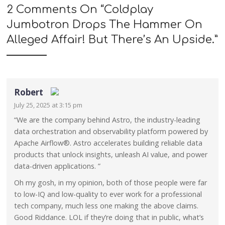
2 Comments On “
Coldplay
Jumbotron Drops The Hammer On
Alleged Affair! But There’s An Upside.
”
Robert
July 25, 2025 at 3:15 pm
The Real Person Badge!
“We are the company behind Astro, the industry-leading
data orchestration and observability platform powered by
Anti-Spam by CleanTalk
Apache Airflow®. Astro accelerates building reliable data
products that unlock insights, unleash AI value, and power
data-driven applications. ”
Oh my gosh, in my opinion, both of those people were far
to low-IQ and low-quality to ever work for a professional
tech company, much less one making the above claims.
Good Riddance. LOL if they’re doing that in public, what’s