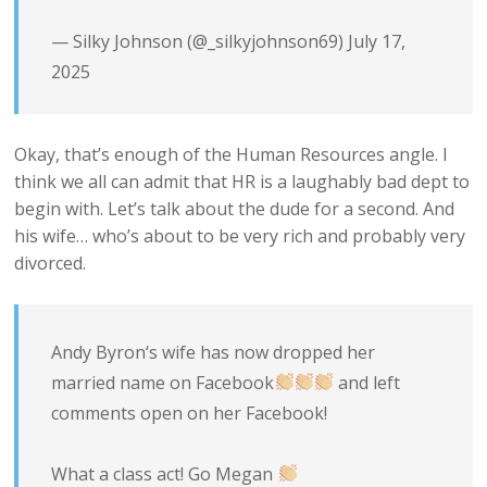
— Silky Johnson (@_silkyjohnson69)
July 17,
2025
Okay, that’s enough of the Human Resources angle. I
think we all can admit that HR is a laughably bad dept to
begin with. Let’s talk about the dude for a second. And
his wife… who’s about to be very rich and probably very
divorced.
Andy Byron‘s wife has now dropped her
married name on Facebook
and left
comments open on her Facebook!
What a class act! Go Megan