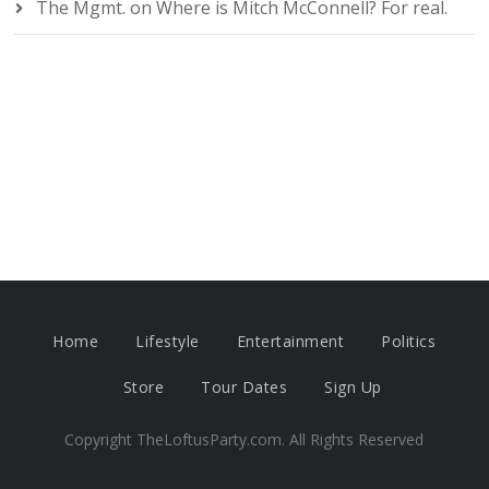
The Mgmt.
on
Where is Mitch McConnell? For real.
Home
Lifestyle
Entertainment
Politics
Store
Tour Dates
Sign Up
Copyright TheLoftusParty.com. All Rights Reserved