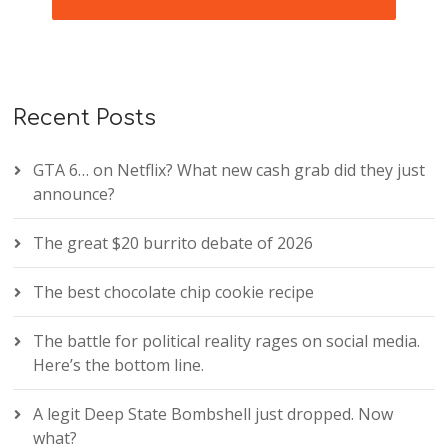
Recent Posts
GTA 6… on Netflix? What new cash grab did they just
announce?
The great $20 burrito debate of 2026
The best chocolate chip cookie recipe
The battle for political reality rages on social media.
Here’s the bottom line.
A legit Deep State Bombshell just dropped. Now
what?