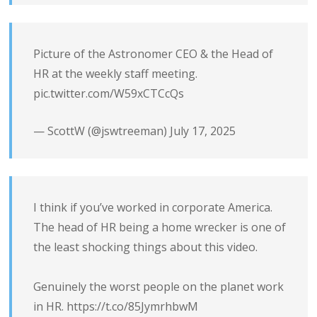
Picture of the Astronomer CEO & the Head of
HR at the weekly staff meeting.
pic.twitter.com/W59xCTCcQs
— ScottW (@jswtreeman)
July 17, 2025
I think if you’ve worked in corporate America.
The head of HR being a home wrecker is one of
the least shocking things about this video.
Genuinely the worst people on the planet work
in HR.
https://t.co/85JymrhbwM