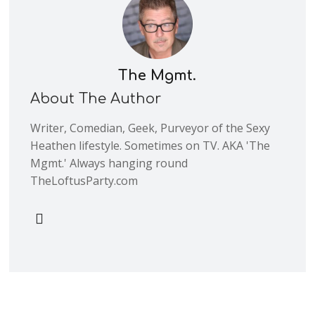
The Mgmt.
About The Author
Writer, Comedian, Geek, Purveyor of the Sexy
Heathen lifestyle. Sometimes on TV. AKA 'The
Mgmt.' Always hanging round
TheLoftusParty.com