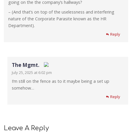
going on the the company’s hallways?
– (And that’s on top of the uselessness and interfering
nature of the Corporate Parasite known as the HR
Department).
Reply
The Mgmt.
July 25, 2025 at 6:02 pm
The Real Person Badge!
I’m still on the fence as to it maybe being a set up
somehow…
Anti-Spam by CleanTalk
Reply
Leave A Reply