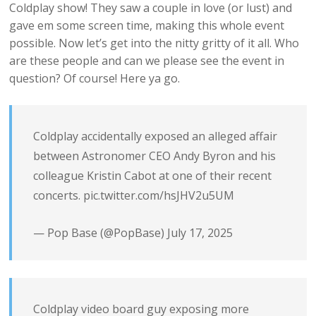
Coldplay show! They saw a couple in love (or lust) and
gave em some screen time, making this whole event
possible. Now let’s get into the nitty gritty of it all. Who
are these people and can we please see the event in
question? Of course! Here ya go.
Coldplay accidentally exposed an alleged affair
between Astronomer CEO Andy Byron and his
colleague Kristin Cabot at one of their recent
concerts.
pic.twitter.com/hsJHV2u5UM
— Pop Base (@PopBase)
July 17, 2025
Coldplay video board guy exposing more