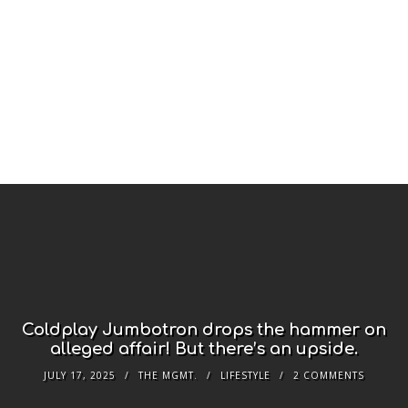
Coldplay Jumbotron drops the hammer on
alleged affair! But there’s an upside.
JULY 17, 2025
THE MGMT.
LIFESTYLE
2 COMMENTS