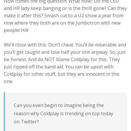
Now comes the big question: What now? Do the CEO
and HR lady keep banging or is the thrill gone? Can they
make it after this? Smash cut to a U2 show a year from
now where they both are on the Jumbotron with new
people! HA!
We’ll close with this: Don’t cheat. You’ll be miserable and
you’ll get caught and lose half your shit anyway. So, just
be honest. And do NOT blame Coldplay for this. They
just ripped off the band aid. You can be upset with
Coldplay for other stuff, but they are innocent in this
one.
Can you even begin to imagine being the
reason why Coldplay is trending on top today
on Twitter?