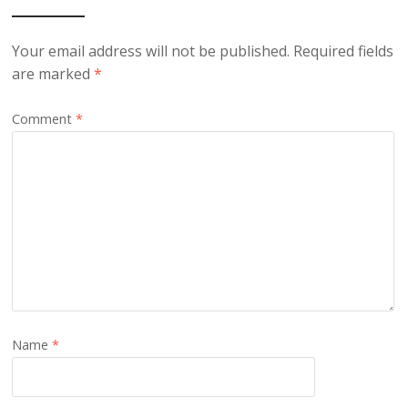
Your email address will not be published.
Required fields
are marked
*
Comment
*
Name
*