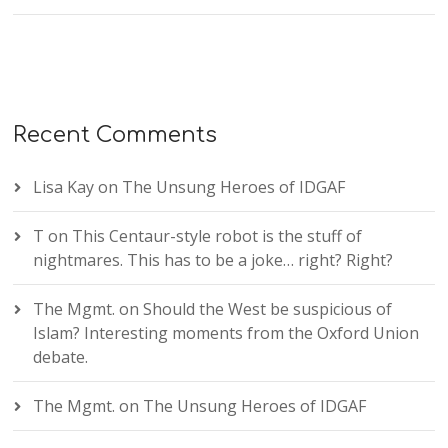
Recent Comments
Lisa Kay
on
The Unsung Heroes of IDGAF
T
on
This Centaur-style robot is the stuff of
nightmares. This has to be a joke… right? Right?
The Mgmt.
on
Should the West be suspicious of
Islam? Interesting moments from the Oxford Union
debate.
The Mgmt.
on
The Unsung Heroes of IDGAF