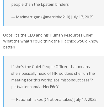
people than the Epstein binders.
— Madmartigan (@marcinko210)
July 17, 2025
Oops. It’s the CEO and his Human Resources Chief!
What the what?! You’d think the HR chick would know
better!
If she's the Chief People Officer, that means
she's basically head of HR, so does she run the
meeting for this workplace misconduct case??
pic.twitter.com/vjrNecE6dY
— Rational Takes (@rationaltakes)
July 17, 2025