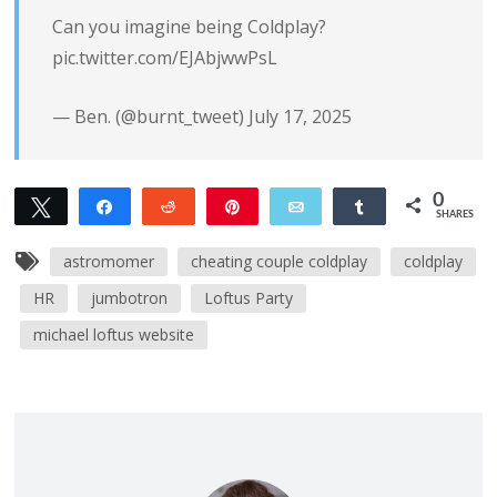
Can you imagine being Coldplay?
pic.twitter.com/EJAbjwwPsL
— Ben. (@burnt_tweet)
July 17, 2025
0
Tweet
Share
Reddit
Pin
Email
Share
SHARES
astromomer
cheating couple coldplay
coldplay
HR
jumbotron
Loftus Party
michael loftus website