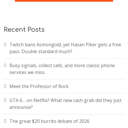
Recent Posts
Twitch bans Asmongold, yet Hasan Piker gets a free
pass. Double standard much?
Busy signals, collect calls, and more classic phone
services we miss.
Meet the Professor of Rock
GTA 6… on Netflix? What new cash grab did they just
announce?
The great $20 burrito debate of 2026