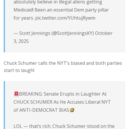
absolutely believe in illegal aliens getting
Medicaid! Been an essential Dem party pillar
for years.
pic.twitter.com/YUhtujRywm
— Scott Jennings (@ScottJenningsKY)
October
3, 2025
Chuck Schumer calls the NYT’s biased and both parties
start to laugh!
BREAKING: Senate Erupts in Laughter At
CHUCK SCHUMER As He Accuses Liberal NYT
of ANTI-DEMOCRAT BIAS
LOL — that’s rich. Chuck Schumer stood on the