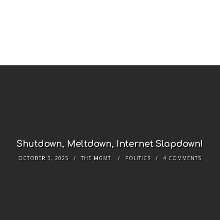
Shutdown, Meltdown, Internet Slapdown!
OCTOBER 3, 2025
THE MGMT.
POLITICS
4 COMMENTS