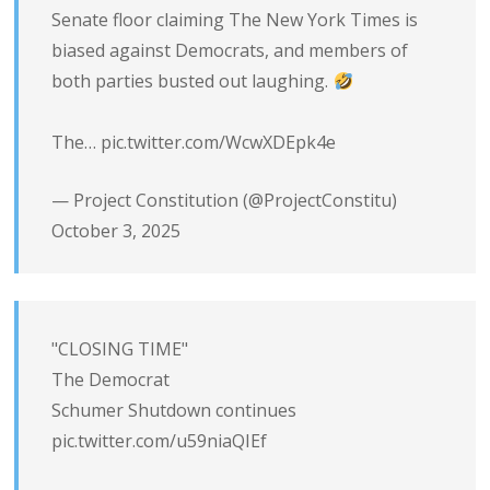
Senate floor claiming The New York Times is
biased against Democrats, and members of
both parties busted out laughing.
The…
pic.twitter.com/WcwXDEpk4e
— Project Constitution (@ProjectConstitu)
October 3, 2025
"CLOSING TIME"
The Democrat
Schumer Shutdown continues
pic.twitter.com/u59niaQIEf