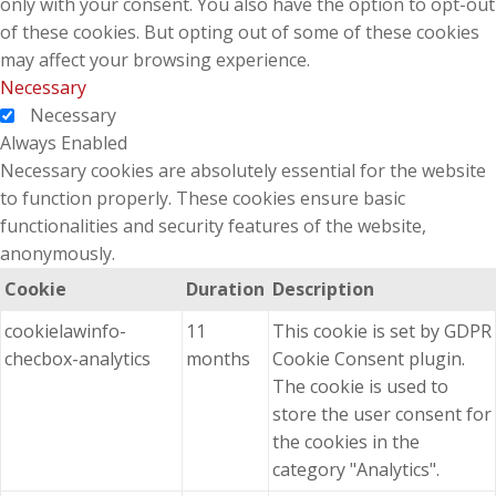
only with your consent. You also have the option to opt-out
of these cookies. But opting out of some of these cookies
may affect your browsing experience.
Necessary
Necessary
Always Enabled
Necessary cookies are absolutely essential for the website
to function properly. These cookies ensure basic
functionalities and security features of the website,
anonymously.
Cookie
Duration
Description
cookielawinfo-
11
This cookie is set by GDPR
checbox-analytics
months
Cookie Consent plugin.
The cookie is used to
store the user consent for
the cookies in the
category "Analytics".