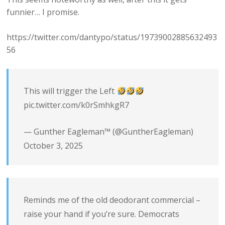
funnier… I promise.
https://twitter.com/dantypo/status/19739002885632493
56
This will trigger the Left
pic.twitter.com/k0rSmhkgR7
— Gunther Eagleman™ (@GuntherEagleman)
October 3, 2025
Reminds me of the old deodorant commercial –
raise your hand if you’re sure. Democrats