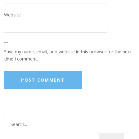
Website
Save my name, email, and website in this browser for the next
time I comment.