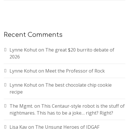
Recent Comments
Lynne Kohut
on
The great $20 burrito debate of
2026
Lynne Kohut
on
Meet the Professor of Rock
Lynne Kohut
on
The best chocolate chip cookie
recipe
The Mgmt.
on
This Centaur-style robot is the stuff of
nightmares. This has to be a joke… right? Right?
Lisa Kay
on
The Unsung Heroes of IDGAF