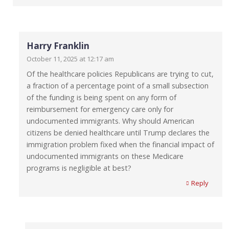
Harry Franklin
October 11, 2025 at 12:17 am
Of the healthcare policies Republicans are trying to cut,
a fraction of a percentage point of a small subsection
of the funding is being spent on any form of
reimbursement for emergency care only for
undocumented immigrants. Why should American
citizens be denied healthcare until Trump declares the
immigration problem fixed when the financial impact of
undocumented immigrants on these Medicare
programs is negligible at best?
Reply