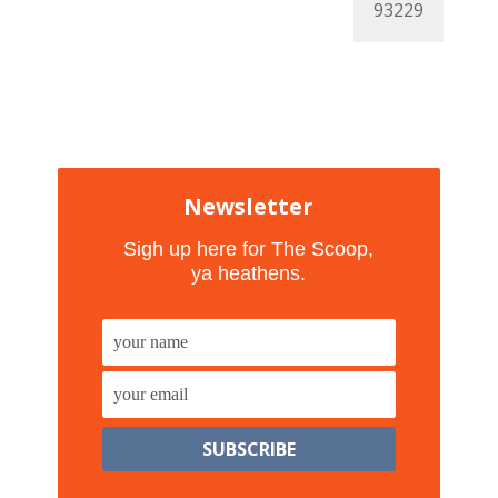
Newsletter
Sigh up here for The Scoop,
ya heathens.