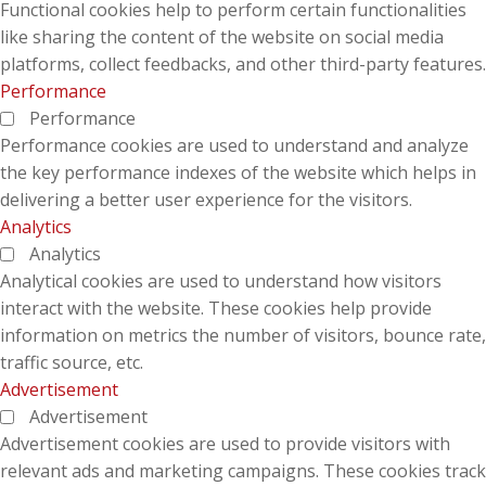
Functional cookies help to perform certain functionalities
like sharing the content of the website on social media
platforms, collect feedbacks, and other third-party features.
Performance
Performance
Performance cookies are used to understand and analyze
the key performance indexes of the website which helps in
delivering a better user experience for the visitors.
Analytics
Analytics
Analytical cookies are used to understand how visitors
interact with the website. These cookies help provide
information on metrics the number of visitors, bounce rate,
traffic source, etc.
Advertisement
Advertisement
Advertisement cookies are used to provide visitors with
relevant ads and marketing campaigns. These cookies track