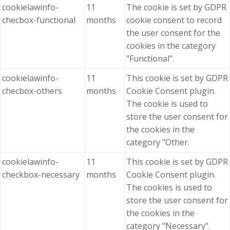
cookielawinfo-
11
The cookie is set by GDPR
checbox-functional
months
cookie consent to record
the user consent for the
cookies in the category
"Functional".
cookielawinfo-
11
This cookie is set by GDPR
checbox-others
months
Cookie Consent plugin.
The cookie is used to
store the user consent for
the cookies in the
category "Other.
cookielawinfo-
11
This cookie is set by GDPR
checkbox-necessary
months
Cookie Consent plugin.
The cookies is used to
store the user consent for
the cookies in the
category "Necessary".