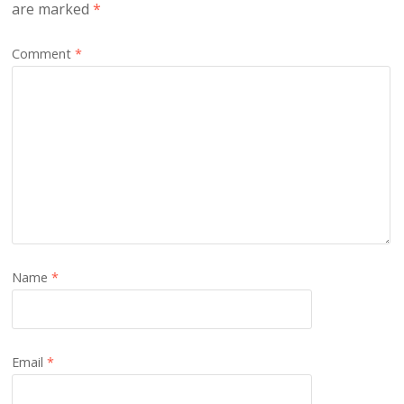
are marked
*
Comment
*
Name
*
Email
*