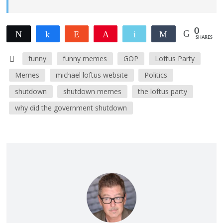
0
Tweet
Share
Reddit
Pin
Email
Share
SHARES
funny
funny memes
GOP
Loftus Party
Memes
michael loftus website
Politics
shutdown
shutdown memes
the loftus party
why did the government shutdown