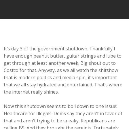
It’s day 3 of the government shutdown. Thankfully I
have enough peanut butter, guitar strings and lube to
get through at least another week. Big shout out to
Costco for that. Anyway, as we all watch the shitshow
that is modern politics and media spin, it’s important
that we all stay hydrated and entertained. That’s where
the internet really shines.
Now this shutdown seems to boil down to one issue:
Healthcare for Illegals. Dems say they aren’t in favor of
that and aren’t trying to be sneaky. Republicans are
calling BS. And they brought the receipts. Fortunately,