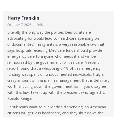
Harry Franklin
October 7, 2025 at 4:48 am
Literally the only way the policies Democrats are
advocating for would lead to healthcare spending on
undocumented immigrants is a very reasonable law that
says hospitals receiving Medicare funds should provide
emergency care to anyone who needs it and will be
reimbursed by the government for this care. A recent
report found that a whopping 0.4% of this emergency
funding was spent on undocumented individuals, truly a
crazy amount of financial mismanagement that is definitely
worth shutting down the government for. If you disagree
with this law, take it up with the president who signed it,
Ronald Reagan.
Republicans want to cut Medicaid spending, so American
citizens will get less healthcare, and they shut down the