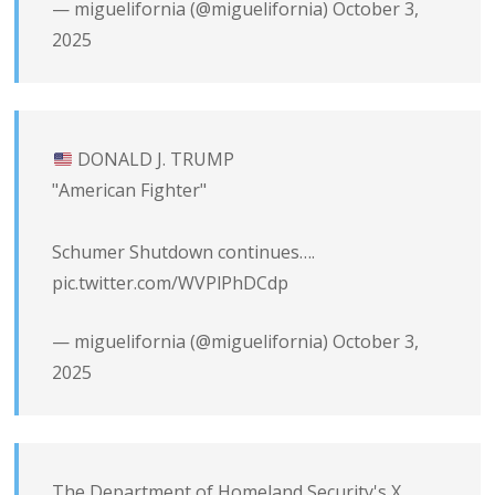
— miguelifornia (@miguelifornia)
October 3,
2025
DONALD J. TRUMP
"American Fighter"
Schumer Shutdown continues….
pic.twitter.com/WVPlPhDCdp
— miguelifornia (@miguelifornia)
October 3,
2025
The Department of Homeland Security's X