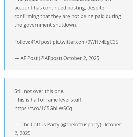
account has continued posting, despite
confirming that they are not being paid during
the government shutdown.
Follow:
@AFpost
pic.twitter.com/0WH74EgC35
— AF Post (@AFpost)
October 2, 2025
Still not over this one.
This is hall of fame level stuff.
https://t.co/1C5GhLWSCq
— The Loftus Party (@theloftusparty)
October
2, 2025