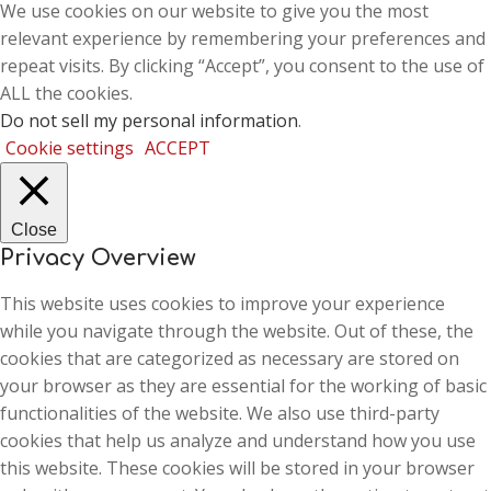
We use cookies on our website to give you the most
relevant experience by remembering your preferences and
repeat visits. By clicking “Accept”, you consent to the use of
ALL the cookies.
Do not sell my personal information
.
Cookie settings
ACCEPT
Close
Privacy Overview
This website uses cookies to improve your experience
while you navigate through the website. Out of these, the
cookies that are categorized as necessary are stored on
your browser as they are essential for the working of basic
functionalities of the website. We also use third-party
cookies that help us analyze and understand how you use
this website. These cookies will be stored in your browser