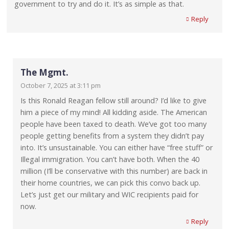
government to try and do it. It’s as simple as that.
Reply
The Mgmt.
October 7, 2025 at 3:11 pm
Is this Ronald Reagan fellow still around? I’d like to give
him a piece of my mind! All kidding aside. The American
people have been taxed to death. We’ve got too many
people getting benefits from a system they didn’t pay
into. It’s unsustainable. You can either have “free stuff” or
Illegal immigration. You can’t have both. When the 40
million (I’ll be conservative with this number) are back in
their home countries, we can pick this convo back up.
Let’s just get our military and WIC recipients paid for
now.
Reply