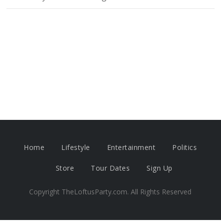
Home
Lifestyle
Entertainment
Politics
Store
Tour Dates
Sign Up
Copyright TheLoftusParty.com. All Rights Reserved