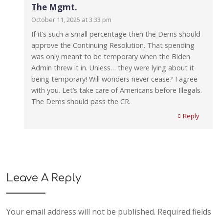
The Mgmt.
October 11, 2025 at 3:33 pm
If it’s such a small percentage then the Dems should
approve the Continuing Resolution. That spending
was only meant to be temporary when the Biden
Admin threw it in. Unless… they were lying about it
being temporary! Will wonders never cease? I agree
with you. Let’s take care of Americans before Illegals.
The Dems should pass the CR.
Reply
Leave A Reply
Your email address will not be published.
Required fields