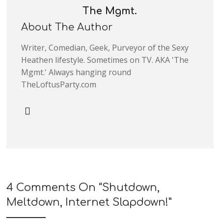
The Mgmt.
About The Author
Writer, Comedian, Geek, Purveyor of the Sexy
Heathen lifestyle. Sometimes on TV. AKA 'The
Mgmt.' Always hanging round
TheLoftusParty.com
4 Comments On “
Shutdown,
Meltdown, Internet Slapdown!
”