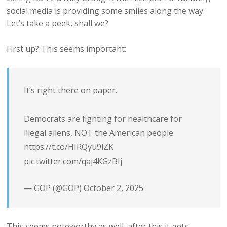
social media is providing some smiles along the way.
Let’s take a peek, shall we?
First up? This seems important:
It’s right there on paper.
Democrats are fighting for healthcare for
illegal aliens, NOT the American people.
https://t.co/HIRQyu9lZK
pic.twitter.com/qaj4KGzBIj
— GOP (@GOP)
October 2, 2025
This seems noteworthy as well, after this it gets