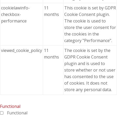
cookielawinfo-
11
This cookie is set by GDPR
checkbox-
months
Cookie Consent plugin.
performance
The cookie is used to
store the user consent for
the cookies in the
category "Performance".
viewed_cookie_policy
11
The cookie is set by the
months
GDPR Cookie Consent
plugin and is used to
store whether or not user
has consented to the use
of cookies. It does not
store any personal data.
Functional
Functional