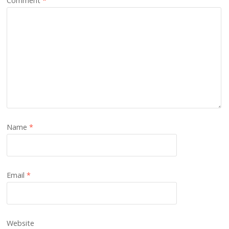
Comment
*
Name
*
Email
*
Website