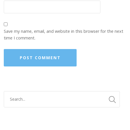
Save my name, email, and website in this browser for the next
time I comment.