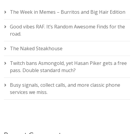
The Week in Memes – Burritos and Big Hair Edition
Good vibes RAF. It’s Random Awesome Finds for the
road.
The Naked Steakhouse
Twitch bans Asmongold, yet Hasan Piker gets a free
pass. Double standard much?
Busy signals, collect calls, and more classic phone
services we miss.