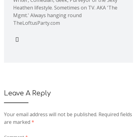
Heathen lifestyle. Sometimes on TV. AKA 'The
Mgmt.' Always hanging round
TheLoftusParty.com
Leave A Reply
Your email address will not be published.
Required fields
are marked
*