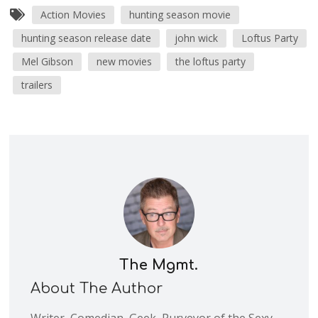
Action Movies
hunting season movie
hunting season release date
john wick
Loftus Party
Mel Gibson
new movies
the loftus party
trailers
The Mgmt.
About The Author
Writer, Comedian, Geek, Purveyor of the Sexy