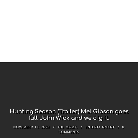
Hunting Season (Trailer) Mel Gibson goes
full John Wick and we dig it.
NOVEMBER 11, 2025
THE MGMT.
ENTERTAINMENT
0
COMMENTS