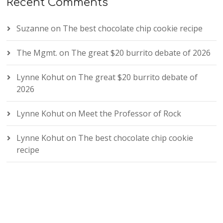
Recent Comments
Suzanne
on
The best chocolate chip cookie recipe
The Mgmt.
on
The great $20 burrito debate of 2026
Lynne Kohut
on
The great $20 burrito debate of
2026
Lynne Kohut
on
Meet the Professor of Rock
Lynne Kohut
on
The best chocolate chip cookie
recipe