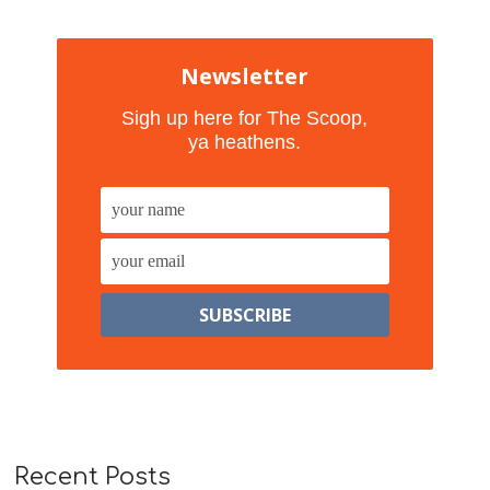
Newsletter
Sigh up here for The Scoop,
ya heathens.
Recent Posts