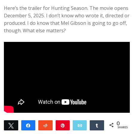
Here’s the trailer for Hunting Season. The movie opens
December 5, 2025. I don’t know who wrote it, directed or
produced. I do know that Mel Gibson is going to go off,
though. What else matters?
0
Tweet
Share
Reddit
Pin
Email
Share
SHARES