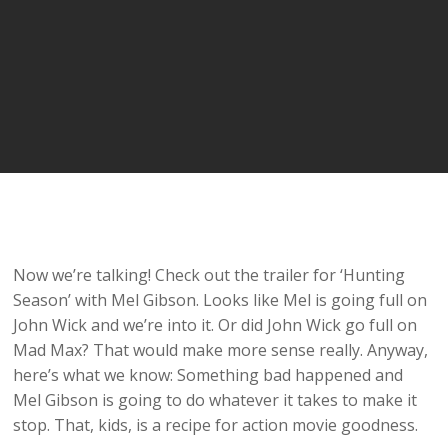
Now we’re talking! Check out the trailer for ‘Hunting
Season’ with Mel Gibson. Looks like Mel is going full on
John Wick and we’re into it. Or did John Wick go full on
Mad Max? That would make more sense really. Anyway,
here’s what we know: Something bad happened and
Mel Gibson is going to do whatever it takes to make it
stop. That, kids, is a recipe for action movie goodness.