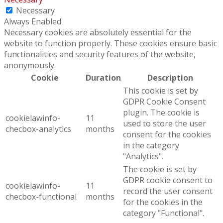
Necessary
Always Enabled
Necessary cookies are absolutely essential for the
website to function properly. These cookies ensure basic
functionalities and security features of the website,
anonymously.
Cookie
Duration
Description
This cookie is set by
GDPR Cookie Consent
plugin. The cookie is
cookielawinfo-
11
used to store the user
checbox-analytics
months
consent for the cookies
in the category
"Analytics".
The cookie is set by
GDPR cookie consent to
cookielawinfo-
11
record the user consent
checbox-functional
months
for the cookies in the
category "Functional".