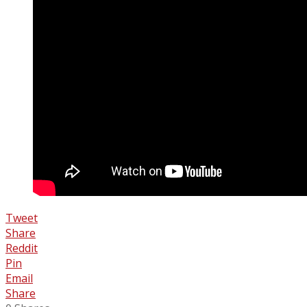
Tweet
Share
Reddit
Pin
Email
Share