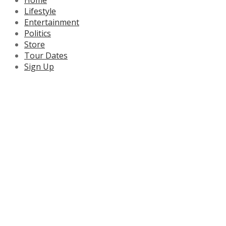
Lifestyle
Entertainment
Politics
Store
Tour Dates
Sign Up