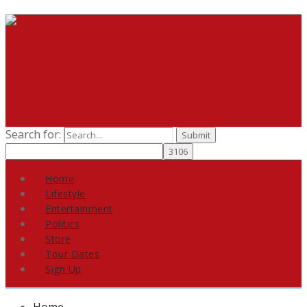
Search for:
Home
Lifestyle
Entertainment
Politics
Store
Tour Dates
Sign Up
Home