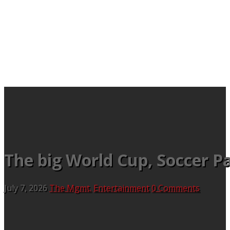
The big World Cup, Soccer Pa
July 7, 2026
The Mgmt.
Entertainment
0 Comments