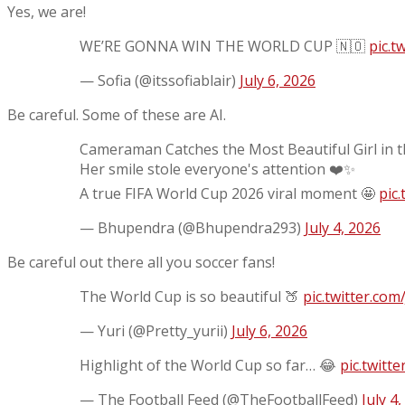
Yes, we are!
WE’RE GONNA WIN THE WORLD CUP 🇳🇴
pic.
— Sofia (@itssofiablair)
July 6, 2026
Be careful. Some of these are AI.
Cameraman Catches the Most Beautiful Girl in 
Her smile stole everyone's attention ❤️✨
A true FIFA World Cup 2026 viral moment 🤩
pic
— Bhupendra (@Bhupendra293)
July 4, 2026
Be careful out there all you soccer fans!
The World Cup is so beautiful 🍑
pic.twitter.co
— Yuri (@Pretty_yurii)
July 6, 2026
Highlight of the World Cup so far… 😂
pic.twitt
— The Football Feed (@TheFootballFeed)
July 4