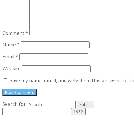
Comment
*
Name
*
Email
*
Website
Save my name, email, and website in this browser for t
Search for: