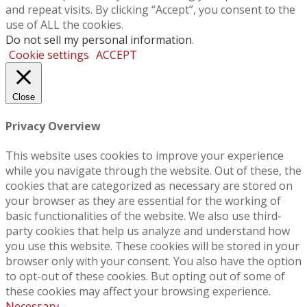
and repeat visits. By clicking “Accept”, you consent to the
use of ALL the cookies.
Do not sell my personal information
.
Cookie settings
ACCEPT
Close
Privacy Overview
This website uses cookies to improve your experience
while you navigate through the website. Out of these, the
cookies that are categorized as necessary are stored on
your browser as they are essential for the working of
basic functionalities of the website. We also use third-
party cookies that help us analyze and understand how
you use this website. These cookies will be stored in your
browser only with your consent. You also have the option
to opt-out of these cookies. But opting out of some of
these cookies may affect your browsing experience.
Necessary