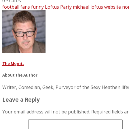
0
Shares
football fans
funny
Loftus Party
michael loftus website
no
The Mgmt.
About the Author
Writer, Comedian, Geek, Purveyor of the Sexy Heathen li
Leave a Reply
Your email address will not be published.
Required fields 