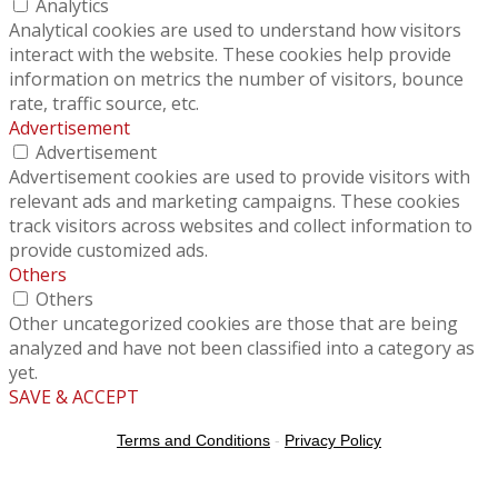
Analytics
Analytical cookies are used to understand how visitors
interact with the website. These cookies help provide
information on metrics the number of visitors, bounce
rate, traffic source, etc.
Advertisement
Advertisement
Advertisement cookies are used to provide visitors with
relevant ads and marketing campaigns. These cookies
track visitors across websites and collect information to
provide customized ads.
Others
Others
Other uncategorized cookies are those that are being
analyzed and have not been classified into a category as
yet.
SAVE & ACCEPT
Terms and Conditions
-
Privacy Policy