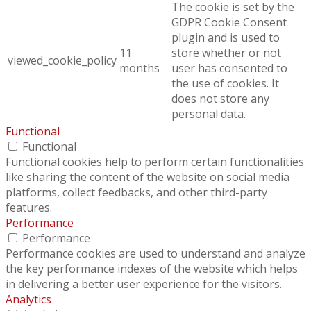
The cookie is set by the
GDPR Cookie Consent
plugin and is used to
11
store whether or not
viewed_cookie_policy
months
user has consented to
the use of cookies. It
does not store any
personal data.
Functional
Functional
Functional cookies help to perform certain functionalities
like sharing the content of the website on social media
platforms, collect feedbacks, and other third-party
features.
Performance
Performance
Performance cookies are used to understand and analyze
the key performance indexes of the website which helps
in delivering a better user experience for the visitors.
Analytics