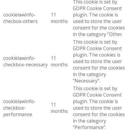
This cookie is set by
GDPR Cookie Consent
cookielawinfo-
11
plugin. The cookie is
checbox-others
months
used to store the user
consent for the cookies
in the category "Other.
This cookie is set by
GDPR Cookie Consent
plugin. The cookies is
cookielawinfo-
11
used to store the user
checkbox-necessary
months
consent for the cookies
in the category
"Necessary".
This cookie is set by
GDPR Cookie Consent
cookielawinfo-
plugin. The cookie is
11
checkbox-
used to store the user
months
performance
consent for the cookies
in the category
"Performance".