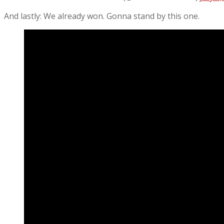
And lastly: We already won. Gonna stand by this one.