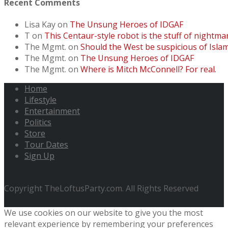
Recent Comments
Lisa Kay
on
The Unsung Heroes of IDGAF
T
on
This Centaur-style robot is the stuff of nightmar
The Mgmt.
on
Should the West be suspicious of Isl
The Mgmt.
on
The Unsung Heroes of IDGAF
The Mgmt.
on
Where is Mitch McConnell? For real.
Home
Lifestyle
Entertainment
Politics
Store
Tour Dates
Sign Up
Copyright TheLoftusParty.com. All Rights Reserved
We use cookies on our website to give you the most
relevant experience by remembering your preferences