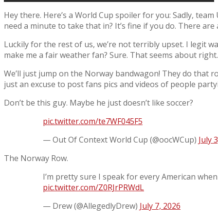
Hey there. Here’s a World Cup spoiler for you: Sadly, team
need a minute to take that in? It’s fine if you do. There are
Luckily for the rest of us, we’re not terribly upset. I legit
make me a fair weather fan? Sure. That seems about right.
We’ll just jump on the Norway bandwagon! They do that ro
just an excuse to post fans pics and videos of people party
Don’t be this guy. Maybe he just doesn’t like soccer?
pic.twitter.com/te7WF045F5
— Out Of Context World Cup (@oocWCup)
July 
The Norway Row.
I’m pretty sure I speak for every American when
pic.twitter.com/Z0RJrPRWdL
— Drew (@AllegedlyDrew)
July 7, 2026