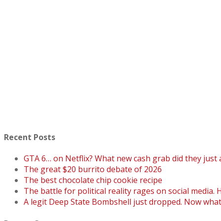
Recent Posts
GTA 6… on Netflix? What new cash grab did they just
The great $20 burrito debate of 2026
The best chocolate chip cookie recipe
The battle for political reality rages on social media. 
A legit Deep State Bombshell just dropped. Now wha