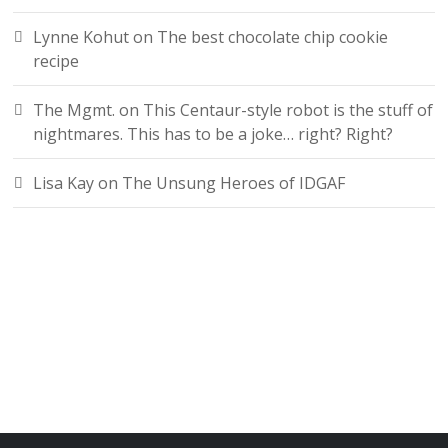
Lynne Kohut
on
The best chocolate chip cookie
recipe
The Mgmt.
on
This Centaur-style robot is the stuff of
nightmares. This has to be a joke… right? Right?
Lisa Kay
on
The Unsung Heroes of IDGAF