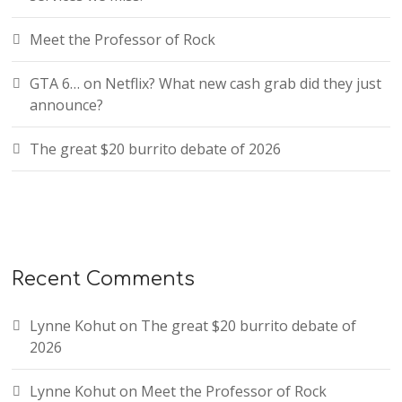
Meet the Professor of Rock
GTA 6… on Netflix? What new cash grab did they just
announce?
The great $20 burrito debate of 2026
Recent Comments
Lynne Kohut
on
The great $20 burrito debate of
2026
Lynne Kohut
on
Meet the Professor of Rock