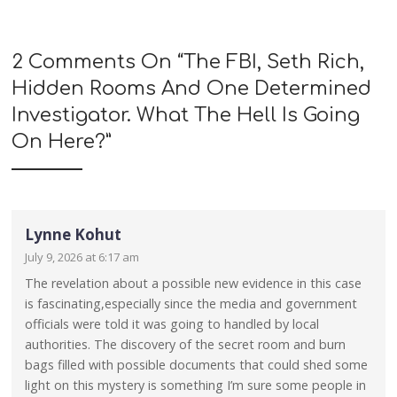
2 Comments On “
The FBI, Seth Rich,
Hidden Rooms And One Determined
Investigator. What The Hell Is Going
On Here?
”
Lynne Kohut
July 9, 2026 at 6:17 am
The revelation about a possible new evidence in this case
is fascinating,especially since the media and government
officials were told it was going to handled by local
authorities. The discovery of the secret room and burn
bags filled with possible documents that could shed some
light on this mystery is something I’m sure some people in