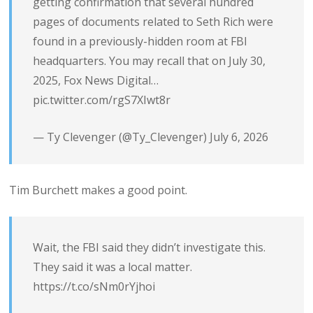
getting confirmation that several hundred
pages of documents related to Seth Rich were
found in a previously-hidden room at FBI
headquarters. You may recall that on July 30,
2025, Fox News Digital…
pic.twitter.com/rgS7XIwt8r
— Ty Clevenger (@Ty_Clevenger)
July 6, 2026
Tim Burchett makes a good point.
Wait, the FBI said they didn’t investigate this.
They said it was a local matter.
https://t.co/sNm0rYjhoi