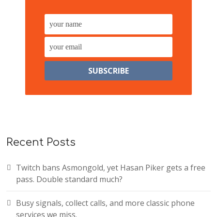
Recent Posts
Twitch bans Asmongold, yet Hasan Piker gets a free
pass. Double standard much?
Busy signals, collect calls, and more classic phone
services we miss.