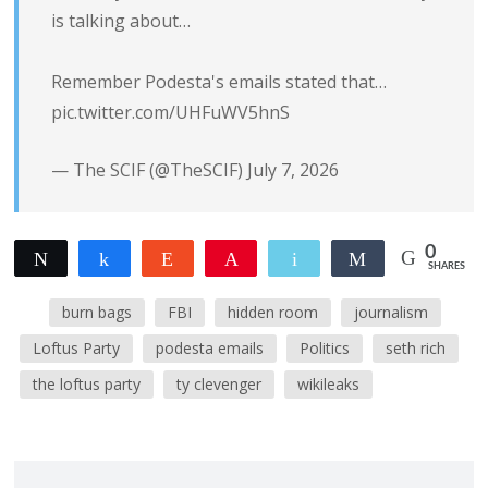
is talking about…
Remember Podesta's emails stated that…
pic.twitter.com/UHFuWV5hnS
— The SCIF (@TheSCIF)
July 7, 2026
0
Tweet
Share
Reddit
Pin
Email
Share
SHARES
burn bags
FBI
hidden room
journalism
Loftus Party
podesta emails
Politics
seth rich
the loftus party
ty clevenger
wikileaks