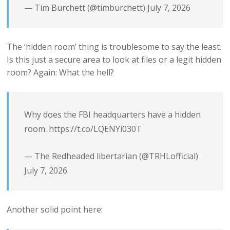
— Tim Burchett (@timburchett)
July 7, 2026
The ‘hidden room’ thing is troublesome to say the least.
Is this just a secure area to look at files or a legit hidden
room? Again: What the hell?
Why does the FBI headquarters have a hidden
room.
https://t.co/LQENYi030T
— The Redheaded libertarian (@TRHLofficial)
July 7, 2026
Another solid point here: