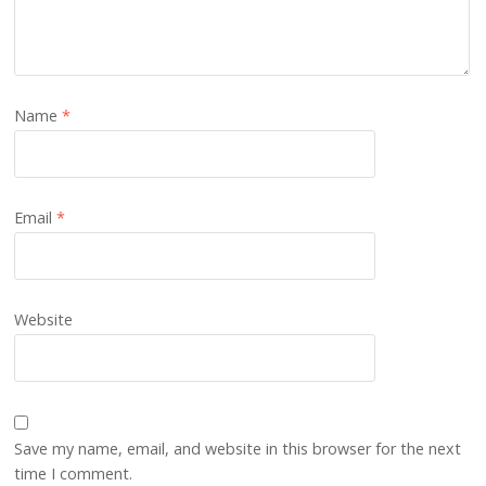
Name
*
Email
*
Website
Save my name, email, and website in this browser for the next
time I comment.