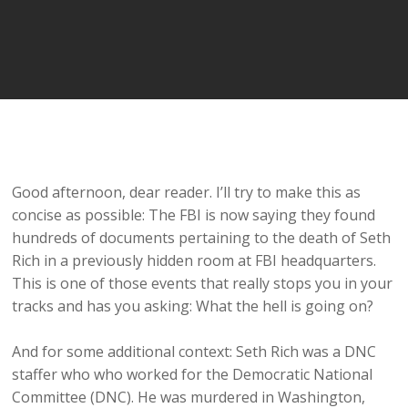
Good afternoon, dear reader. I’ll try to make this as
concise as possible: The FBI is now saying they found
hundreds of documents pertaining to the death of Seth
Rich in a previously hidden room at FBI headquarters.
This is one of those events that really stops you in your
tracks and has you asking: What the hell is going on?
And for some additional context: Seth Rich was a DNC
staffer who who worked for the Democratic National
Committee (DNC). He was murdered in Washington,