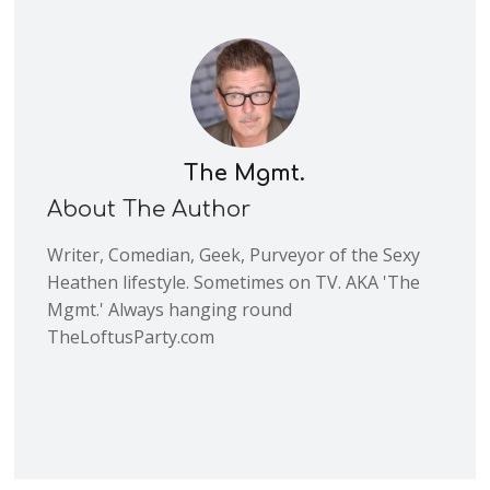
The Mgmt.
About The Author
Writer, Comedian, Geek, Purveyor of the Sexy
Heathen lifestyle. Sometimes on TV. AKA 'The
Mgmt.' Always hanging round
TheLoftusParty.com