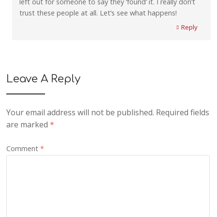
left out for someone to say they ‘found’ it. I really don’t
trust these people at all. Let’s see what happens!
Reply
Leave A Reply
Your email address will not be published.
Required fields
are marked
*
Comment
*