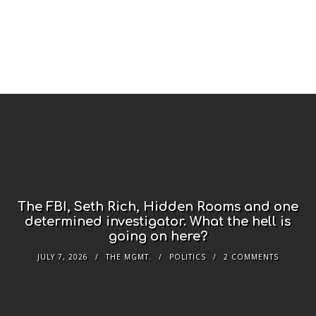
The FBI, Seth Rich, Hidden Rooms and one
determined investigator. What the hell is
going on here?
JULY 7, 2026
THE MGMT.
POLITICS
2 COMMENTS