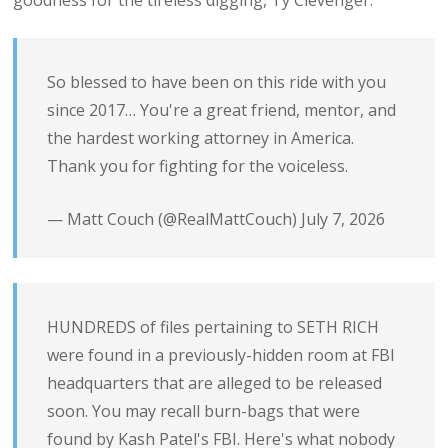
goodness for the tireless digging, Ty Clevenger.
So blessed to have been on this ride with you
since 2017… You're a great friend, mentor, and
the hardest working attorney in America.
Thank you for fighting for the voiceless.
— Matt Couch (@RealMattCouch)
July 7, 2026
HUNDREDS of files pertaining to SETH RICH
were found in a previously-hidden room at FBI
headquarters that are alleged to be released
soon. You may recall burn-bags that were
found by Kash Patel's FBI. Here's what nobody