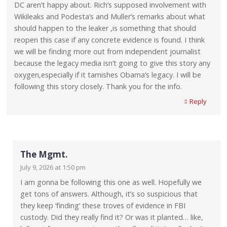
DC aren’t happy about. Rich’s supposed involvement with
Wikileaks and Podesta’s and Muller’s remarks about what
should happen to the leaker ,is something that should
reopen this case if any concrete evidence is found. I think
we will be finding more out from independent journalist
because the legacy media isn’t going to give this story any
oxygen,especially if it tarnishes Obama’s legacy. I will be
following this story closely. Thank you for the info.
Reply
The Mgmt.
July 9, 2026 at 1:50 pm
I am gonna be following this one as well. Hopefully we
get tons of answers. Although, it’s so suspicious that
they keep ‘finding’ these troves of evidence in FBI
custody. Did they really find it? Or was it planted… like,