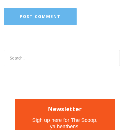
Newsletter
Sigh up here for The Scoop,
ya heathens.