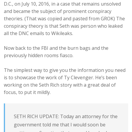
D.C., on July 10, 2016, in a case that remains unsolved
and became the subject of prominent conspiracy
theories. (That was copied and pasted from GROK) The
conspiracy theory is that Seth was person who leaked
all the DNC emails to Wikileaks.
Now back to the FBI and the burn bags and the
previously hidden rooms fiasco.
The simplest way to give you the information you need
is to showcase the work of Ty Clevenger. He’s been
working on the Seth Rich story with a great deal of
focus, to put it mildly.
SETH RICH UPDATE: Today an attorney for the
government told me that I would soon be