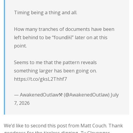
Timing being a thing and all.
How many tranches of documents have been
left behind to be “found￼” later on at this
point.
Seems to me that the pattern reveals
something larger has been going on.
https://t.co/gksL2Thhf7
— AwakenedOutlaw⚒️ (@AwakenedOutlaw)
July
7, 2026
We’d like to second this post from Matt Couch. Thank