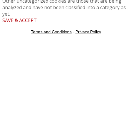
Other uncategorized cookies are those that are being
analyzed and have not been classified into a category as
yet.
SAVE & ACCEPT
Terms and Conditions
-
Privacy Policy