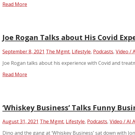
Read More
Joe Rogan Talks about His Covid Exp
September 8, 2021
The Mgmt.
Lifestyle
,
Podcasts
,
Video / 
Joe Rogan talks about his experience with Covid and treat
Read More
‘Whiskey Business’ Talks Funny Busi
August 31, 2021
The Mgmt.
Lifestyle
,
Podcasts
,
Video / AI 
Dino and the gang at ‘Whiskey Business’ sat down with Jon