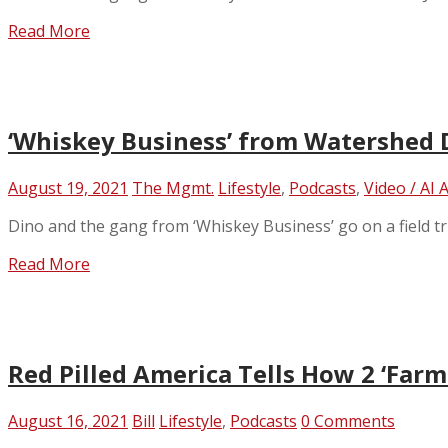
Read More
‘Whiskey Business’ from Watershed D
August 19, 2021
The Mgmt.
Lifestyle
,
Podcasts
,
Video / AI 
Dino and the gang from ‘Whiskey Business’ go on a field tri
Read More
Red Pilled America Tells How 2 ‘Far
August 16, 2021
Bill
Lifestyle
,
Podcasts
0 Comments