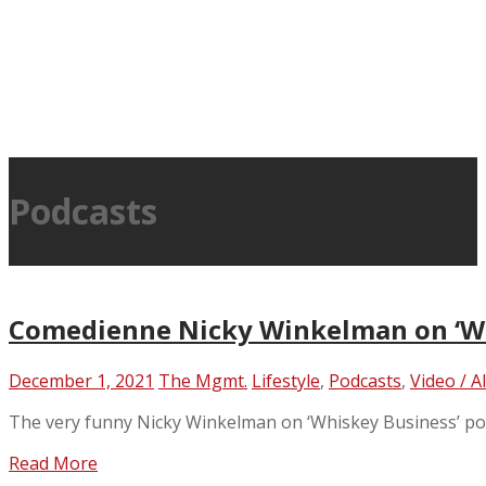
Podcasts
Comedienne Nicky Winkelman on ‘Wh
December 1, 2021
The Mgmt.
Lifestyle
,
Podcasts
,
Video / A
The very funny Nicky Winkelman on ‘Whiskey Business’ po
Read More