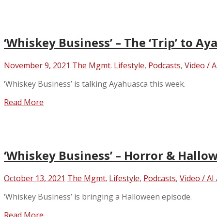
‘Whiskey Business’ – The ‘Trip’ to A
November 9, 2021
The Mgmt.
Lifestyle
,
Podcasts
,
Video / 
‘Whiskey Business’ is talking Ayahuasca this week.
Read More
‘Whiskey Business’ – Horror & Hallo
October 13, 2021
The Mgmt.
Lifestyle
,
Podcasts
,
Video / AI
‘Whiskey Business’ is bringing a Halloween episode.
Read More