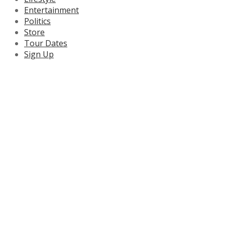
Entertainment
Politics
Store
Tour Dates
Sign Up