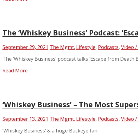
The ‘Whiskey Business’ Podcast: ‘Esc
September 29, 2021
The Mgmt.
Lifestyle
,
Podcasts
,
Video /
The ‘Whiskey Business’ podcast talks ‘Escape from Death B
Read More
‘Whiskey Business’ – The Most Super
September 13, 2021
The Mgmt.
Lifestyle
,
Podcasts
,
Video /
‘Whiskey Business’ & a huge Buckeye fan.