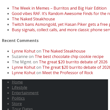
The Week in Memes – Burritos and Big Hair Edition
Good vibes RAF. It’s Random Awesome Finds for the r
The Naked Steakhouse
Twitch bans Asmongold, yet Hasan Piker gets a free
Busy signals, collect calls, and more classic phone ser
Recent Comments
Lynne Kohut
on
The Naked Steakhouse
Suzanne
on
The best chocolate chip cookie recipe
The Mgmt.
on
The great $20 burrito debate of 2026
Lynne Kohut
on
The great $20 burrito debate of 202
Lynne Kohut
on
Meet the Professor of Rock
Home
Lifestyle
Entertainment
Politics
Store
Tour Dates