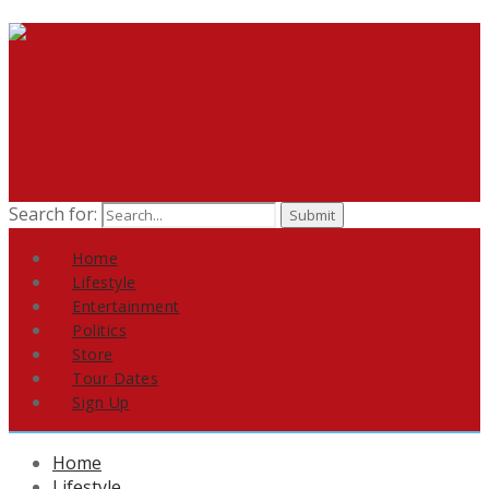
Search for:
Home
Lifestyle
Entertainment
Politics
Store
Tour Dates
Sign Up
Home
Lifestyle