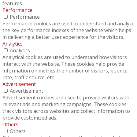
features.
Performance
Performance
Performance cookies are used to understand and analyze
the key performance indexes of the website which helps
in delivering a better user experience for the visitors.
Analytics
Analytics
Analytical cookies are used to understand how visitors
interact with the website. These cookies help provide
information on metrics the number of visitors, bounce
rate, traffic source, etc.
Advertisement
Advertisement
Advertisement cookies are used to provide visitors with
relevant ads and marketing campaigns. These cookies
track visitors across websites and collect information to
provide customized ads.
Others
Others