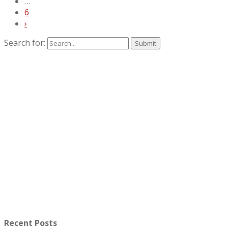
…
6
›
Search for:
Recent Posts