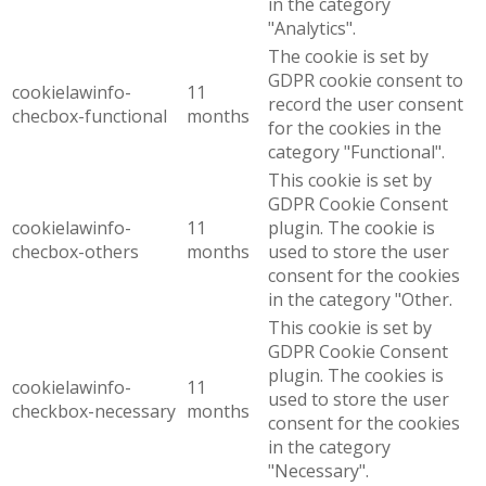
in the category
"Analytics".
The cookie is set by
GDPR cookie consent to
cookielawinfo-
11
record the user consent
checbox-functional
months
for the cookies in the
category "Functional".
This cookie is set by
GDPR Cookie Consent
cookielawinfo-
11
plugin. The cookie is
checbox-others
months
used to store the user
consent for the cookies
in the category "Other.
This cookie is set by
GDPR Cookie Consent
plugin. The cookies is
cookielawinfo-
11
used to store the user
checkbox-necessary
months
consent for the cookies
in the category
"Necessary".