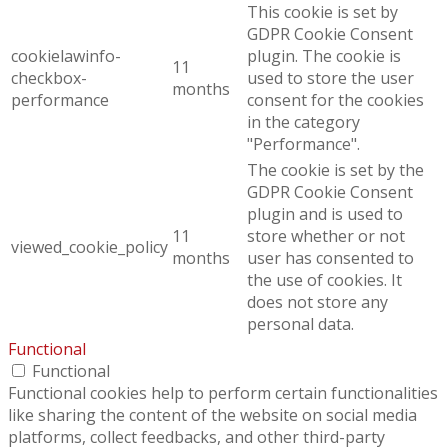
This cookie is set by
GDPR Cookie Consent
cookielawinfo-
plugin. The cookie is
11
checkbox-
used to store the user
months
performance
consent for the cookies
in the category
"Performance".
The cookie is set by the
GDPR Cookie Consent
plugin and is used to
11
store whether or not
viewed_cookie_policy
months
user has consented to
the use of cookies. It
does not store any
personal data.
Functional
Functional
Functional cookies help to perform certain functionalities
like sharing the content of the website on social media
platforms, collect feedbacks, and other third-party