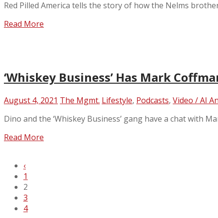
Red Pilled America tells the story of how the Nelms broth
Read More
‘Whiskey Business’ Has Mark Coffman 
August 4, 2021
The Mgmt.
Lifestyle
,
Podcasts
,
Video / AI A
Dino and the ‘Whiskey Business’ gang have a chat with Ma
Read More
‹
1
2
3
4