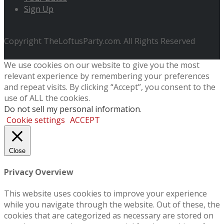
Sign Up
Copyright TheLoftusParty.com. All Rights Reserved
We use cookies on our website to give you the most
relevant experience by remembering your preferences
and repeat visits. By clicking “Accept”, you consent to the
use of ALL the cookies.
Do not sell my personal information
.
Cookie settings
ACCEPT
Close
Privacy Overview
This website uses cookies to improve your experience
while you navigate through the website. Out of these, the
cookies that are categorized as necessary are stored on