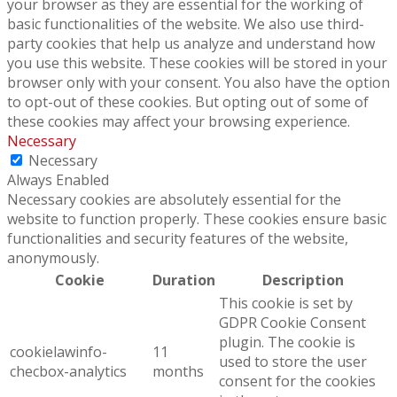
your browser as they are essential for the working of
basic functionalities of the website. We also use third-
party cookies that help us analyze and understand how
you use this website. These cookies will be stored in your
browser only with your consent. You also have the option
to opt-out of these cookies. But opting out of some of
these cookies may affect your browsing experience.
Necessary
Necessary
Always Enabled
Necessary cookies are absolutely essential for the
website to function properly. These cookies ensure basic
functionalities and security features of the website,
anonymously.
Cookie
Duration
Description
This cookie is set by
GDPR Cookie Consent
plugin. The cookie is
cookielawinfo-
11
used to store the user
checbox-analytics
months
consent for the cookies