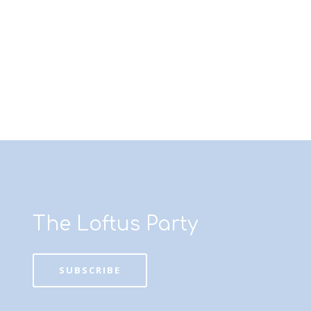
The Loftus Party
SUBSCRIBE