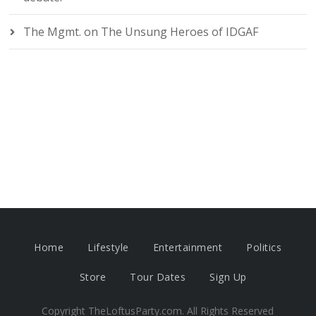
The Mgmt.
on
The Unsung Heroes of IDGAF
Home
Lifestyle
Entertainment
Politics
Store
Tour Dates
Sign Up
Copyright TheLoftusParty.com. All Rights Reserved