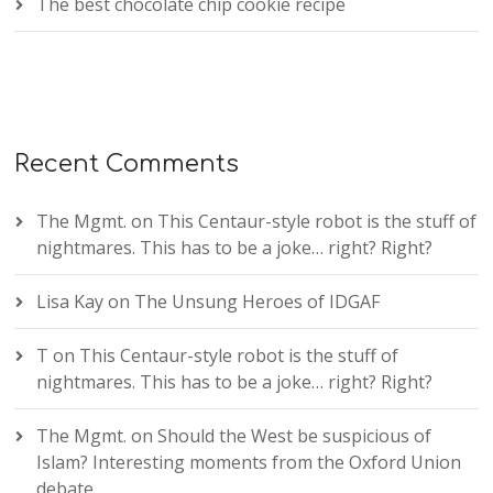
The best chocolate chip cookie recipe
Recent Comments
The Mgmt.
on
This Centaur-style robot is the stuff of
nightmares. This has to be a joke… right? Right?
Lisa Kay
on
The Unsung Heroes of IDGAF
T
on
This Centaur-style robot is the stuff of
nightmares. This has to be a joke… right? Right?
The Mgmt.
on
Should the West be suspicious of
Islam? Interesting moments from the Oxford Union
debate.