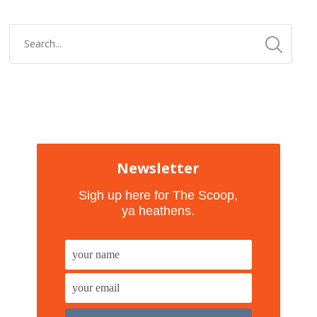
Newsletter
Sigh up here for The Scoop,
ya heathens.