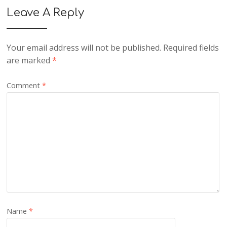
Leave A Reply
Your email address will not be published.
Required fields
are marked
*
Comment
*
Name
*