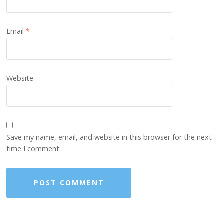
Email
*
Website
Save my name, email, and website in this browser for the next
time I comment.