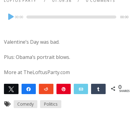
LOFTUS PARTY
01:09:38
0 COMMENTS
Audio
00:00
00:00
Player
Valentine’s Day was bad.
Plus: Obama’s portrait blows.
More at TheLoftusParty.com
0
Tweet
Share
Reddit
Pin
Email
Share
SHARES
Comedy
Politics