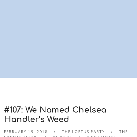
#107: We Named Chelsea
Handler’s Weed
FEBRUARY 19, 2018
THE LOFTUS PARTY
THE