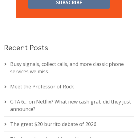
Recent Posts
Busy signals, collect calls, and more classic phone
services we miss.
Meet the Professor of Rock
GTA 6… on Netflix? What new cash grab did they just
announce?
The great $20 burrito debate of 2026