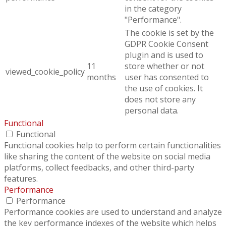
in the category
"Performance".
The cookie is set by the
GDPR Cookie Consent
plugin and is used to
11
store whether or not
viewed_cookie_policy
months
user has consented to
the use of cookies. It
does not store any
personal data.
Functional
Functional
Functional cookies help to perform certain functionalities
like sharing the content of the website on social media
platforms, collect feedbacks, and other third-party
features.
Performance
Performance
Performance cookies are used to understand and analyze
the key performance indexes of the website which helps