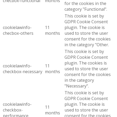
checbox-functional
months
for the cookies in the
category "Functional".
This cookie is set by
GDPR Cookie Consent
cookielawinfo-
11
plugin. The cookie is
checbox-others
months
used to store the user
consent for the cookies
in the category "Other.
This cookie is set by
GDPR Cookie Consent
plugin. The cookies is
cookielawinfo-
11
used to store the user
checkbox-necessary
months
consent for the cookies
in the category
"Necessary".
This cookie is set by
GDPR Cookie Consent
cookielawinfo-
plugin. The cookie is
11
checkbox-
used to store the user
months
performance
consent for the cookies