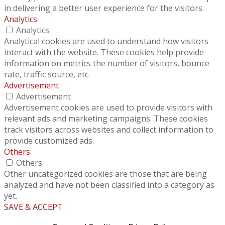
in delivering a better user experience for the visitors.
Analytics
Analytics
Analytical cookies are used to understand how visitors
interact with the website. These cookies help provide
information on metrics the number of visitors, bounce
rate, traffic source, etc.
Advertisement
Advertisement
Advertisement cookies are used to provide visitors with
relevant ads and marketing campaigns. These cookies
track visitors across websites and collect information to
provide customized ads.
Others
Others
Other uncategorized cookies are those that are being
analyzed and have not been classified into a category as
yet.
SAVE & ACCEPT