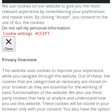
We use cookies on our website to give you the most
relevant experience by remembering your preferences
and repeat visits. By clicking “Accept”, you consent to the
use of ALL the cookies.
Do not sell my personal information
.
Cookie settings
ACCEPT
Close
Privacy Overview
This website uses cookies to improve your experience
while you navigate through the website. Out of these, the
cookies that are categorized as necessary are stored on
your browser as they are essential for the working of
basic functionalities of the website. We also use third-
party cookies that help us analyze and understand how
you use this website. These cookies will be stored in your
browser only with your consent. You also have the option