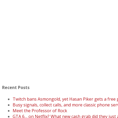
Recent Posts
Twitch bans Asmongold, yet Hasan Piker gets a free
Busy signals, collect calls, and more classic phone ser
Meet the Professor of Rock
GTA 6… on Netflix? What new cash grab did they just