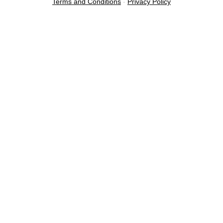
Terms and Conditions
-
Privacy Policy