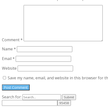
Comment
*
Name
*
Email
*
Website
Save my name, email, and website in this browser for t
Search for: