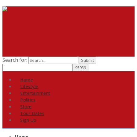
Search for:
Home
Lifestyle
Entertainment
Politics
Store
Tour Dates
Sign Up
Home