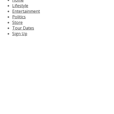
Lifestyle
Entertainment
Politics
Store
Tour Dates
Sign Up