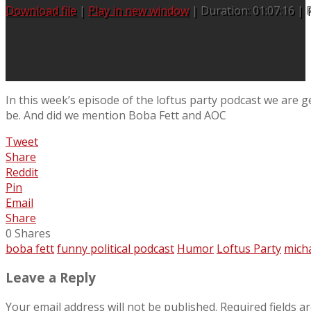
Download file
|
Play in new window
|
Duration: 01:07:16
|
In this week’s episode of the loftus party podcast we are ge
be. And did we mention Boba Fett and AOC
Tweet
Share
Reddit
Pin
Email
Share
0
Shares
boba fett
funny political podcast
Humor
Loftus Party
micha
Leave a Reply
Your email address will not be published.
Required fields 