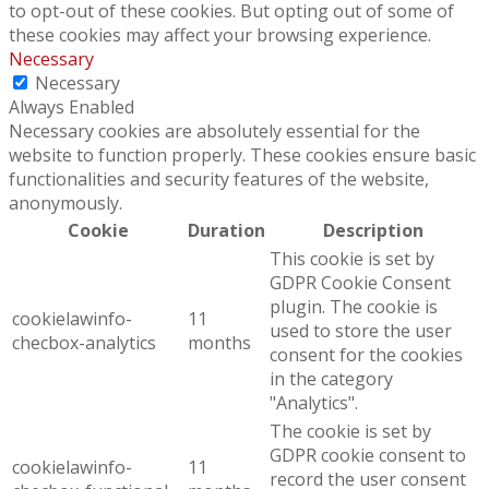
to opt-out of these cookies. But opting out of some of
these cookies may affect your browsing experience.
Necessary
Necessary
Always Enabled
Necessary cookies are absolutely essential for the
website to function properly. These cookies ensure basic
functionalities and security features of the website,
anonymously.
Cookie
Duration
Description
This cookie is set by
GDPR Cookie Consent
plugin. The cookie is
cookielawinfo-
11
used to store the user
checbox-analytics
months
consent for the cookies
in the category
"Analytics".
The cookie is set by
GDPR cookie consent to
cookielawinfo-
11
record the user consent