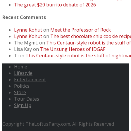
The great $20 burrito debate of 2026
Recent Comments
Lynne Kohut
on
Meet the Professor of Rock
Lynne Kohut
on
The best chocolate chip cookie recip
The Mgmt.
on
This Centaur-style robot is the stuff o
Lisa Kay
on
The Unsung Heroes of IDGAF
T
on
This Centaur-style robot is the stuff of nightmar
Home
Lifestyle
Entertainment
Politics
Store
Tour Dates
Sign Up
Copyright TheLoftusParty.com. All Rights Reserved