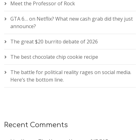
Meet the Professor of Rock
GTA 6… on Netflix? What new cash grab did they just
announce?
The great $20 burrito debate of 2026
The best chocolate chip cookie recipe
The battle for political reality rages on social media.
Here’s the bottom line.
Recent Comments