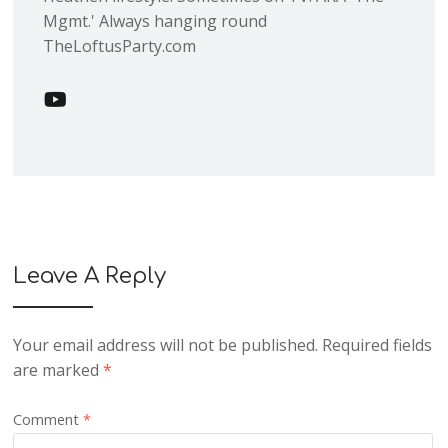
Mgmt.' Always hanging round
TheLoftusParty.com
Leave A Reply
Your email address will not be published.
Required fields
are marked
*
Comment
*