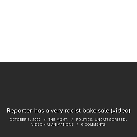
Reporter has a very racist bake sale (video)
OCTOBER 3, 2022
THE MGMT.
POLITICS
,
UNCATEGORIZED
,
VIDEO / AI ANIMATIONS
0 COMMENTS