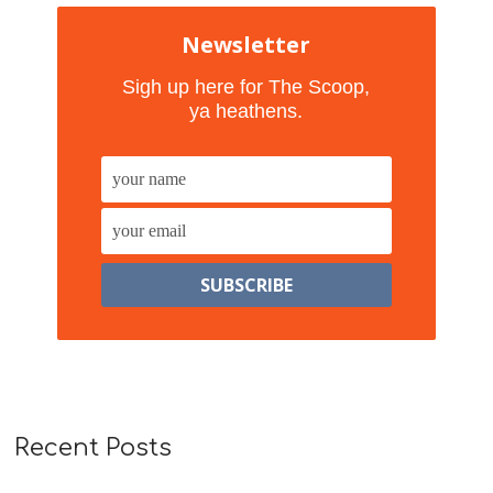
Newsletter
Sigh up here for The Scoop,
ya heathens.
Recent Posts