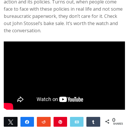
action and its policies. Turns out, when people come
face to face with these policies in real life and not some
bureaucratic paperwork, they don’t care for it. Check
out John Stossel’s bake sale. It’s worth the watch and
the conversation.
0
Tweet
Share
Reddit
Pin
Email
Share
SHARES