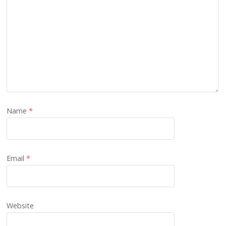
Name
*
Email
*
Website