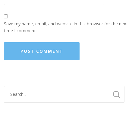
Save my name, email, and website in this browser for the next
time I comment.