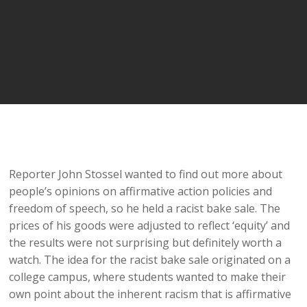
Reporter John Stossel wanted to find out more about
people’s opinions on affirmative action policies and
freedom of speech, so he held a racist bake sale. The
prices of his goods were adjusted to reflect ‘equity’ and
the results were not surprising but definitely worth a
watch. The idea for the racist bake sale originated on a
college campus, where students wanted to make their
own point about the inherent racism that is affirmative