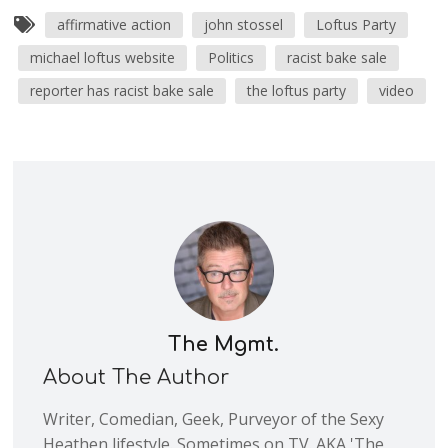
affirmative action
john stossel
Loftus Party
michael loftus website
Politics
racist bake sale
reporter has racist bake sale
the loftus party
video
The Mgmt.
About The Author
Writer, Comedian, Geek, Purveyor of the Sexy
Heathen lifestyle. Sometimes on TV. AKA 'The