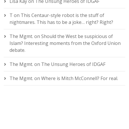
Lisa Kay
on
The Unsung Heroes of IDGAF
T
on
This Centaur-style robot is the stuff of
nightmares. This has to be a joke… right? Right?
The Mgmt.
on
Should the West be suspicious of
Islam? Interesting moments from the Oxford Union
debate.
The Mgmt.
on
The Unsung Heroes of IDGAF
The Mgmt.
on
Where is Mitch McConnell? For real.