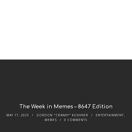
The Week in Memes – 8647 Edition
MAY 17, 2025
GORDON "CRANKY" KUSHNER
ENTERTAINMENT
,
MEMES
0 COMMENTS