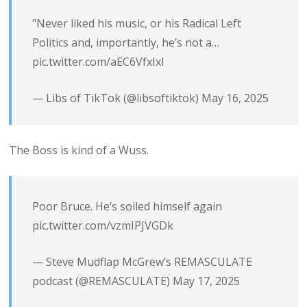
"Never liked his music, or his Radical Left
Politics and, importantly, he’s not a…
pic.twitter.com/aEC6VfxIxl
— Libs of TikTok (@libsoftiktok)
May 16, 2025
The Boss is kind of a Wuss.
Poor Bruce. He’s soiled himself again
pic.twitter.com/vzmIPJVGDk
— Steve Mudflap McGrew’s REMASCULATE
podcast (@REMASCULATE)
May 17, 2025