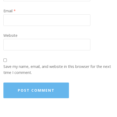
Email
*
Website
Save my name, email, and website in this browser for the next
time I comment.