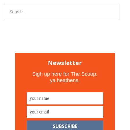
Newsletter
Sigh up here for The Scoop,
ya heathens.