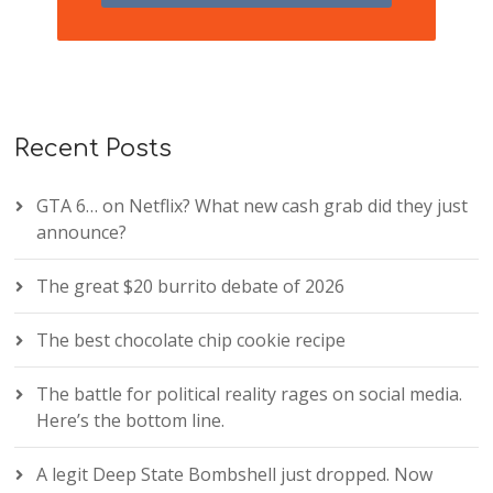
Recent Posts
GTA 6… on Netflix? What new cash grab did they just
announce?
The great $20 burrito debate of 2026
The best chocolate chip cookie recipe
The battle for political reality rages on social media.
Here’s the bottom line.
A legit Deep State Bombshell just dropped. Now