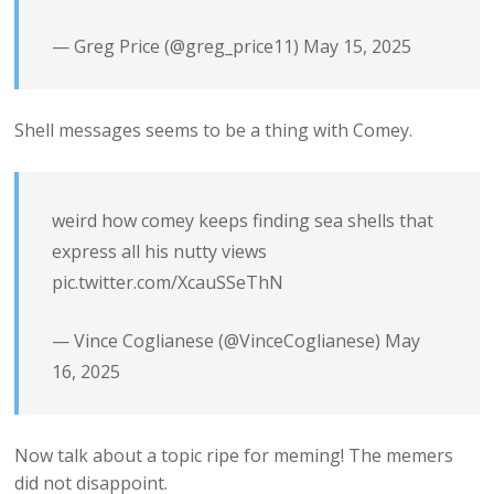
— Greg Price (@greg_price11)
May 15, 2025
Shell messages seems to be a thing with Comey.
weird how comey keeps finding sea shells that
express all his nutty views
pic.twitter.com/XcauSSeThN
— Vince Coglianese (@VinceCoglianese)
May
16, 2025
Now talk about a topic ripe for meming! The memers
did not disappoint.