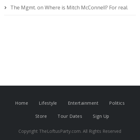
The Mgmt.
on
Where is Mitch McConnell? For real.
Home
Lifestyle
Entertainment
Politics
Store
Tour Dates
Sign Up
Copyright TheLoftusParty.com. All Rights Reserved