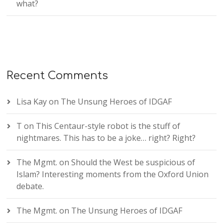
what?
Recent Comments
Lisa Kay
on
The Unsung Heroes of IDGAF
T
on
This Centaur-style robot is the stuff of
nightmares. This has to be a joke… right? Right?
The Mgmt.
on
Should the West be suspicious of
Islam? Interesting moments from the Oxford Union
debate.
The Mgmt.
on
The Unsung Heroes of IDGAF