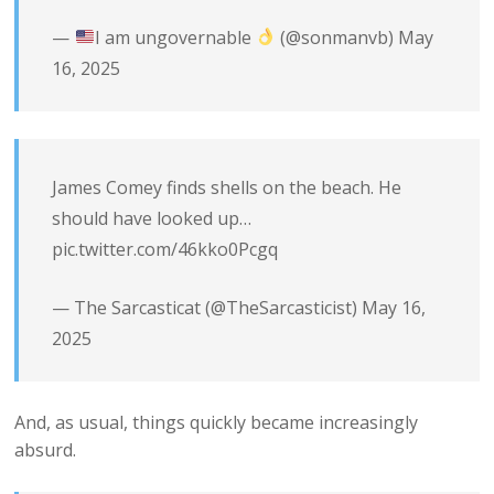
—
I am ungovernable
(@sonmanvb)
May
16, 2025
James Comey finds shells on the beach. He
should have looked up…
pic.twitter.com/46kko0Pcgq
— The Sarcasticat (@TheSarcasticist)
May 16,
2025
And, as usual, things quickly became increasingly
absurd.