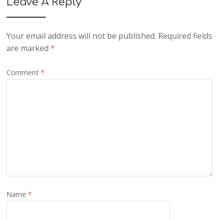
Leave A Reply
Your email address will not be published.
Required fields
are marked
*
Comment
*
Name
*