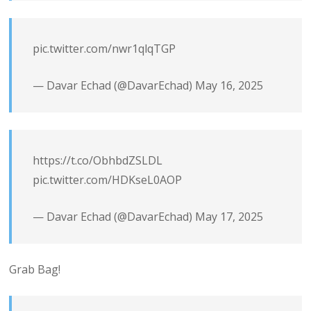
pic.twitter.com/nwr1qlqTGP
— Davar Echad (@DavarEchad)
May 16, 2025
https://t.co/ObhbdZSLDL
pic.twitter.com/HDKseL0AOP
— Davar Echad (@DavarEchad)
May 17, 2025
Grab Bag!