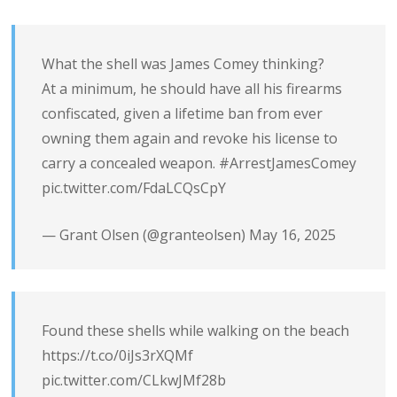
What the shell was James Comey thinking?
At a minimum, he should have all his firearms
confiscated, given a lifetime ban from ever
owning them again and revoke his license to
carry a concealed weapon.
#ArrestJamesComey
pic.twitter.com/FdaLCQsCpY
— Grant Olsen (@granteolsen)
May 16, 2025
Found these shells while walking on the beach
https://t.co/0iJs3rXQMf
pic.twitter.com/CLkwJMf28b