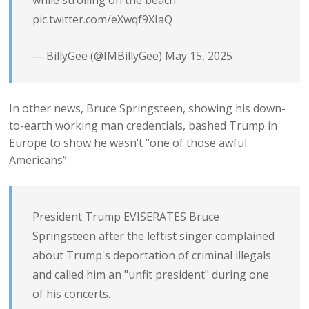
pic.twitter.com/eXwqf9XIaQ
— BillyGee (@IMBillyGee)
May 15, 2025
In other news, Bruce Springsteen, showing his down-
to-earth working man credentials, bashed Trump in
Europe to show he wasn’t “one of those awful
Americans”.
President Trump EVISERATES Bruce
Springsteen after the leftist singer complained
about Trump's deportation of criminal illegals
and called him an "unfit president" during one
of his concerts.