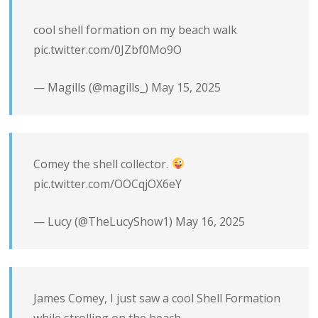
cool shell formation on my beach walk
pic.twitter.com/0JZbf0Mo9O
— Magills (@magills_)
May 15, 2025
Comey the shell collector.
pic.twitter.com/OOCqjOX6eY
— Lucy (@TheLucyShow1)
May 16, 2025
James Comey, I just saw a cool Shell Formation
while strolling on the beach.