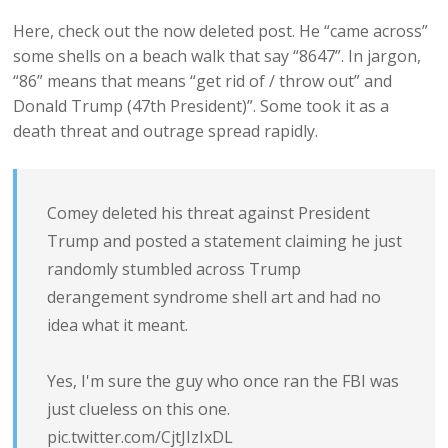
Here, check out the now deleted post. He “came across”
some shells on a beach walk that say “8647”. In jargon,
“86” means that means “get rid of / throw out” and
Donald Trump (47th President)”. Some took it as a
death threat and outrage spread rapidly.
Comey deleted his threat against President
Trump and posted a statement claiming he just
randomly stumbled across Trump
derangement syndrome shell art and had no
idea what it meant.
Yes, I'm sure the guy who once ran the FBI was
just clueless on this one.
pic.twitter.com/CjtJIzIxDL