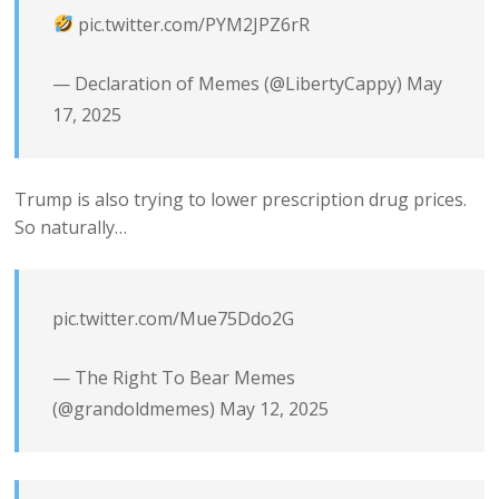
pic.twitter.com/PYM2JPZ6rR
— Declaration of Memes (@LibertyCappy)
May
17, 2025
Trump is also trying to lower prescription drug prices.
So naturally…
pic.twitter.com/Mue75Ddo2G
— The Right To Bear Memes
(@grandoldmemes)
May 12, 2025