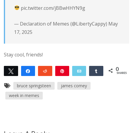
pic.twitter.com/jBBwHHYN9g
— Declaration of Memes (@LibertyCappy)
May
17, 2025
Stay cool, friends!
0
Tweet
Share
Reddit
Pin
Email
Share
SHARES
bruce springsteen
james comey
week in memes