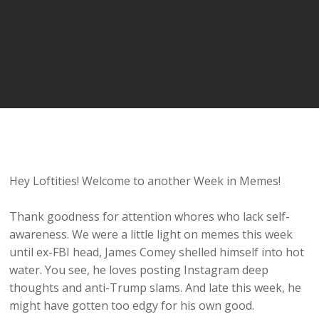
Hey Loftities! Welcome to another Week in Memes!
Thank goodness for attention whores who lack self-
awareness. We were a little light on memes this week
until ex-FBI head, James Comey shelled himself into hot
water. You see, he loves posting Instagram deep
thoughts and anti-Trump slams. And late this week, he
might have gotten too edgy for his own good.