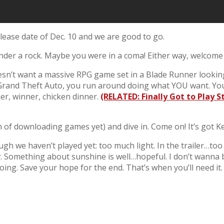
ease date of Dec. 10 and we are good to go.
nder a rock. Maybe you were in a coma! Either way, welcome
’t want a massive RPG game set in a Blade Runner looking c
 or Grand Theft Auto, you run around doing what YOU want. Y
er, winner, chicken dinner.
(RELATED: Finally Got to Play 
 of downloading games yet) and dive in. Come on! It’s got K
ugh we haven’t played yet: too much light. In the trailer…t
r
. Something about sunshine is well…hopeful. I don’t wanna
oing. Save your hope for the end. That’s when you’ll need it.