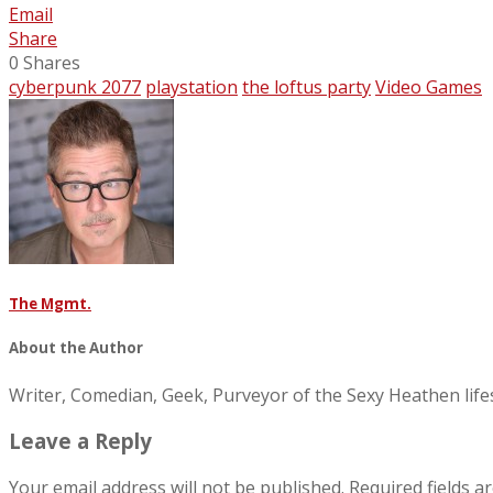
Email
Share
0
Shares
cyberpunk 2077
playstation
the loftus party
Video Games
The Mgmt.
About the Author
Writer, Comedian, Geek, Purveyor of the Sexy Heathen li
Leave a Reply
Your email address will not be published.
Required fields 