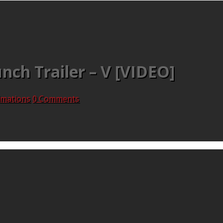
nch Trailer – V [VIDEO]
nimations
0 Comments