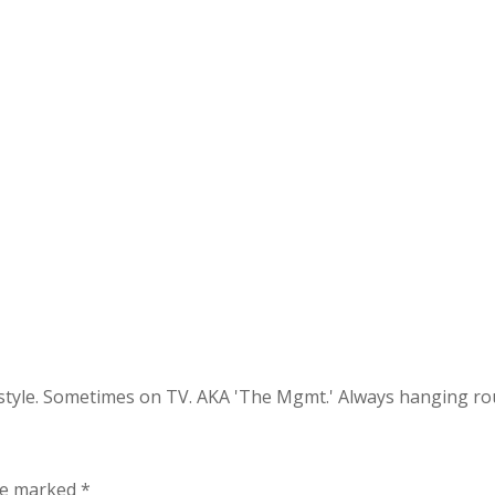
festyle. Sometimes on TV. AKA 'The Mgmt.' Always hanging 
are marked
*