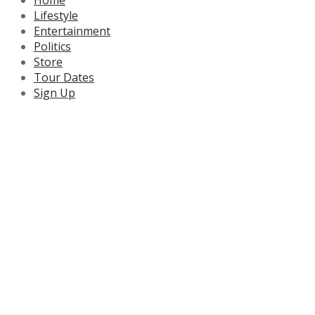
Lifestyle
Entertainment
Politics
Store
Tour Dates
Sign Up