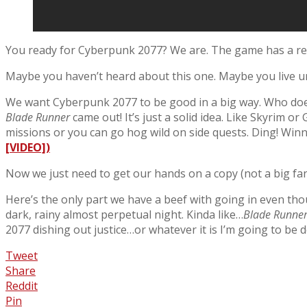
You ready for Cyberpunk 2077? We are. The game has a rel
Maybe you haven’t heard about this one. Maybe you live u
We want Cyberpunk 2077 to be good in a big way. Who doesn
Blade Runner
came out! It’s just a solid idea. Like Skyrim
missions or you can go hog wild on side quests. Ding! Winn
[VIDEO])
Now we just need to get our hands on a copy (not a big fan
Here’s the only part we have a beef with going in even tho
dark, rainy almost perpetual night. Kinda like…
Blade Runne
2077 dishing out justice…or whatever it is I’m going to be d
Tweet
Share
Reddit
Pin