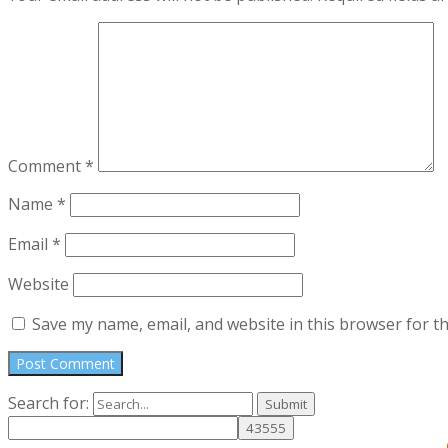
Comment
*
Name
*
Email
*
Website
Save my name, email, and website in this browser for t
Search for: