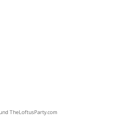
round TheLoftusParty.com