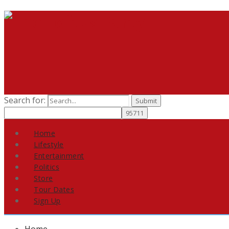
Search for:
Home
Lifestyle
Entertainment
Politics
Store
Tour Dates
Sign Up
Home