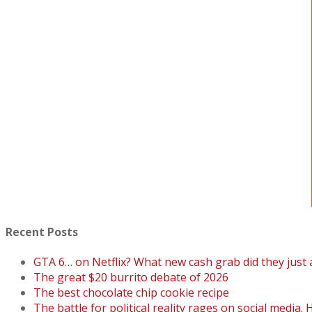
Recent Posts
GTA 6… on Netflix? What new cash grab did they just
The great $20 burrito debate of 2026
The best chocolate chip cookie recipe
The battle for political reality rages on social media. 