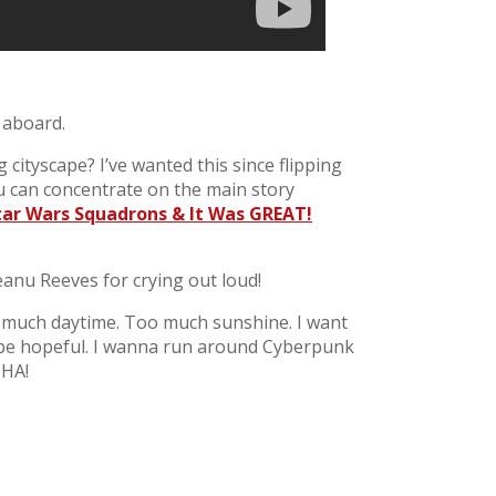
 aboard.
ityscape? I’ve wanted this since flipping
ou can concentrate on the main story
Star Wars Squadrons & It Was GREAT!
eanu Reeves for crying out loud!
oo much daytime. Too much sunshine. I want
 be hopeful. I wanna run around Cyberpunk
 HA!