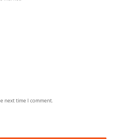
he next time I comment.