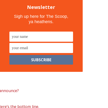
Newsletter
Sigh up here for The Scoop,
ya heathens.
 announce?
Here’s the bottom line.