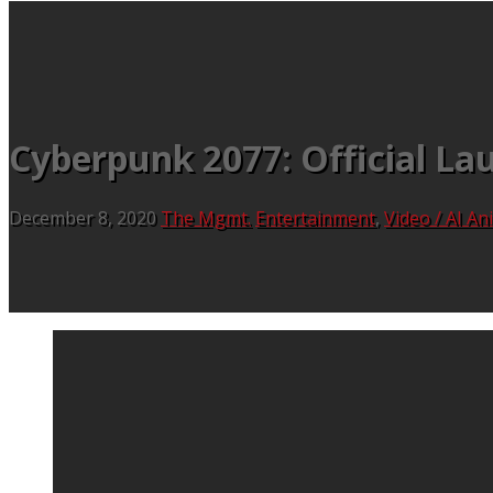
Cyberpunk 2077: Official Lau
December 8, 2020
The Mgmt.
Entertainment
,
Video / AI A